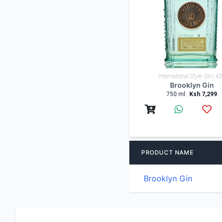
Low-High
International Style Gin | 4
Shop By Country
Brooklyn Gin
750 ml
Ksh 7,299
PRODUCT NAME
Brooklyn Gin
Drinks delivery nairobi