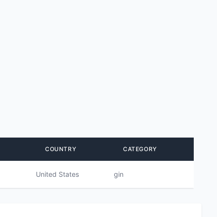
COUNTRY
CATEGORY
United States
gin