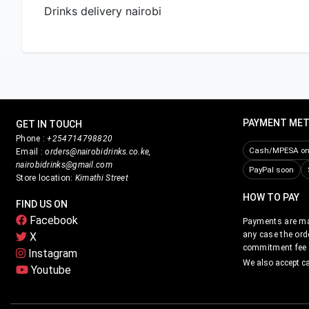
PAYMENT ME
GET IN TOUCH
Phone :
+254714798820
Cash/MPESA on 
Email :
orders@nairobidrinks.co.ke,
nairobidrinks@gmail.com
PayPal soon
Store location:
Kimathi Street
HOW TO PAY
FIND US ON
Facebook
Payments are mad
any case the ord
X
commitment fee i
Instagram
We also accept c
Youtube