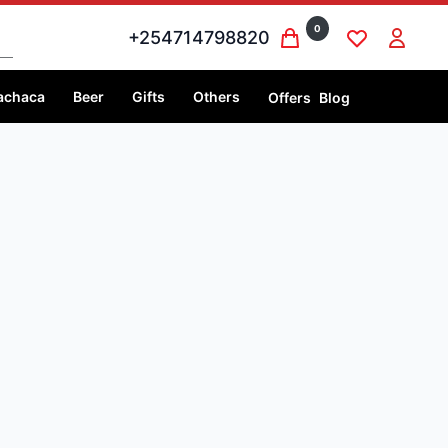
0
+254714798820
achaca
Beer
Gifts
Others
Offers
Blog