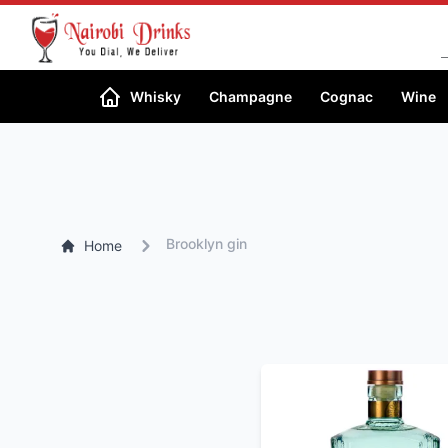
Whisky
Champagne
Cognac
Wine
Brooklyn gin
Home
SORT BY PRICE
High-low
Low-High
SORT BY ALCOHOL
%
High-low