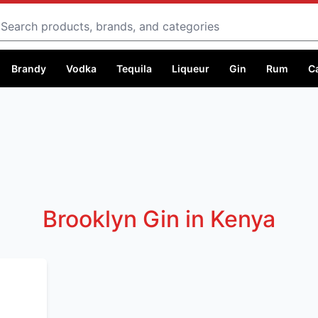
Search
Brandy
Vodka
Tequila
Liqueur
Gin
Rum
C
Brooklyn Gin in Kenya