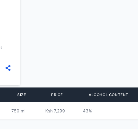
3%
SIZE
PRICE
ALCOHOL CONTENT
750 ml
Ksh 7,299
43%