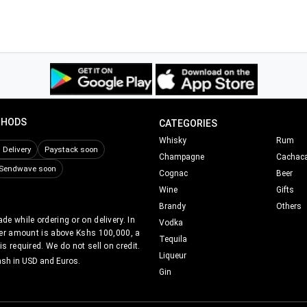
THODS
CATEGORIES
Whisky
Rum
Delivery
Paystack soon
Champagne
Cachac
Sendwave soon
Cognac
Beer
Wine
Gifts
Brandy
Others
e while ordering or on delivery. In
Vodka
er amount is above Kshs 100,000, a
Tequila
s required. We do not sell on credit.
Liqueur
ash in USD and Euros.
Gin
Nairobi Drinks©
2017-2021.
All Rights Reserved