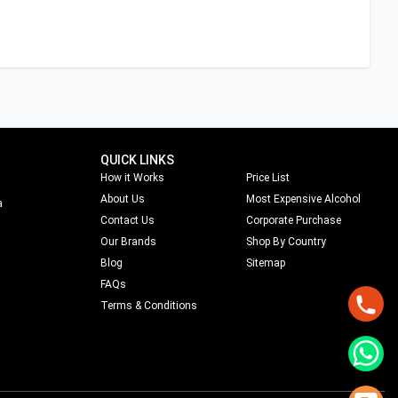
QUICK LINKS
How it Works
Price List
About Us
Most Expensive Alcohol
a
Contact Us
Corporate Purchase
Our Brands
Shop By Country
Blog
Sitemap
FAQs
Terms & Conditions