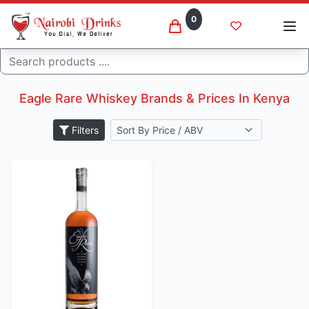
0
Search
Eagle rare whiskey brands
Home
Eagle Rare Whiskey Brands & Prices In Kenya
Filters