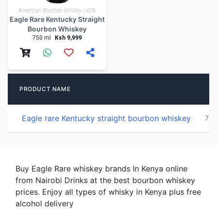
American Bourbon Whisky | 45%
Eagle Rare Kentucky Straight
Bourbon Whiskey
750 ml
Ksh 9,999
PRODUCT NAME
Eagle rare Kentucky straight bourbon whiskey
750
Buy Eagle Rare whiskey brands In Kenya online
from Nairobi Drinks at the best bourbon whiskey
prices. Enjoy all types of whisky in Kenya plus free
alcohol delivery