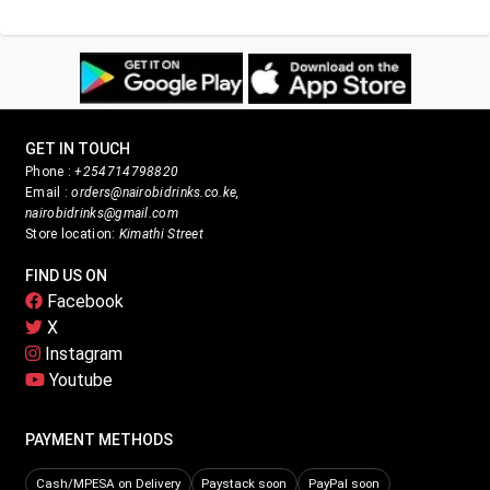
GET IN TOUCH
Phone :
+254714798820
Email :
orders@nairobidrinks.co.ke,
nairobidrinks@gmail.com
Store location:
Kimathi Street
FIND US ON
Facebook
X
Instagram
Youtube
PAYMENT METHODS
Cash/MPESA on Delivery
Paystack soon
PayPal soon