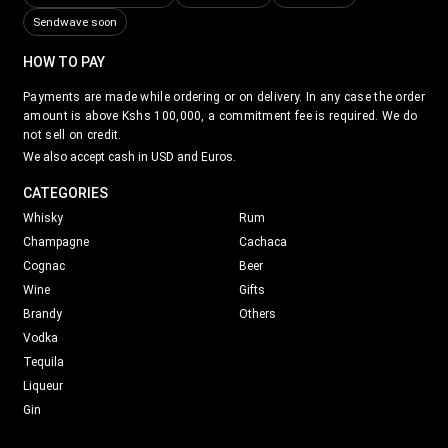
Sendwave soon
HOW TO PAY
Payments are made while ordering or on delivery. In any case the order
amount is above Kshs 100,000, a commitment fee is required. We do
not sell on credit.
We also accept cash in USD and Euros.
CATEGORIES
Whisky
Rum
Champagne
Cachaca
Cognac
Beer
Wine
Gifts
Brandy
Others
Vodka
Tequila
Liqueur
Gin