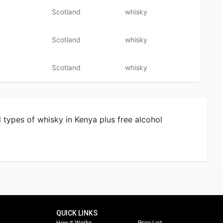
Scotland
whisky
l types of whisky in Kenya plus free alcohol
QUICK LINKS
How it Works
Price List
About Us
Most Expensive Alcohol
a
Contact Us
Corporate Purchase
Our Brands
Shop By Country