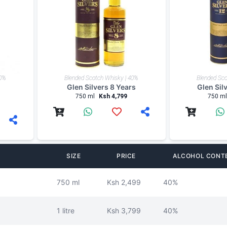
40%
Blended Scotch Whisky | 40%
Blended Sco
Glen Silvers 8 Years
Glen Sil
750 ml
Ksh 4,799
750 ml
SIZE
PRICE
ALCOHOL CONT
750 ml
Ksh 2,499
40%
1 litre
Ksh 3,799
40%
750 ml
Ksh 4,799
40%
750 ml
Ksh 5,299
40%