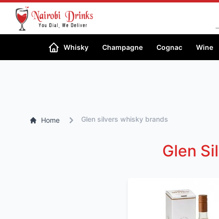
Whisky
Champagne
Cognac
Wine
Glen silvers whisky brands
Home
Glen Si
SORT BY PRICE
High-low
Low-High
SORT BY ALCOHOL
%
High-low