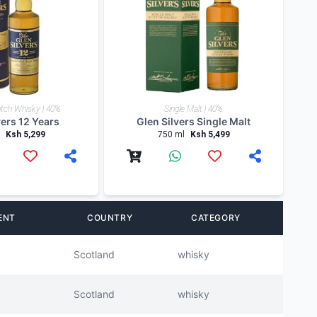
tch Whisky | 40%
Single Malt | 40%
vers 12 Years
Glen Silvers Single Malt
Ksh 5,299
750 ml
Ksh 5,499
ENT
COUNTRY
CATEGORY
Scotland
whisky
Scotland
whisky
Scotland
whisky
Scotland
whisky