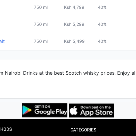
alt
750 ml
Ksh 5,499
40%
m Nairobi Drinks at the best Scotch whisky prices. Enjoy al
THODS
CATEGORIES
Whisky
Rum
Delivery
Paystack soon
Champagne
Cachac
Sendwave soon
Cognac
Beer
Wine
Gifts