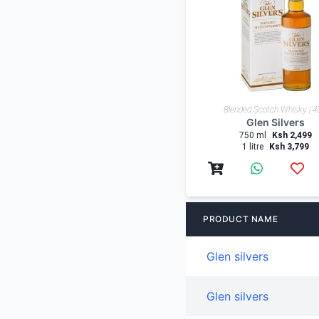
Low-High
Blended Scotch Whisky | 
Shop By Country
Glen Silvers
750 ml
Ksh 2,499
1 litre
Ksh 3,799
PRODUCT NAME
Glen silvers
Glen silvers
Glen silvers 8 years
Glen silvers 12 years