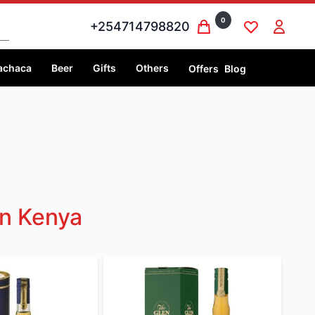
0
+254714798820
achaca
Beer
Gifts
Others
Offers
Blog
In Kenya