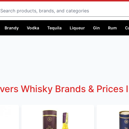
Search
Brandy
Vodka
Tequila
Liqueur
Gin
Rum
C
lvers Whisky Brands & Prices 