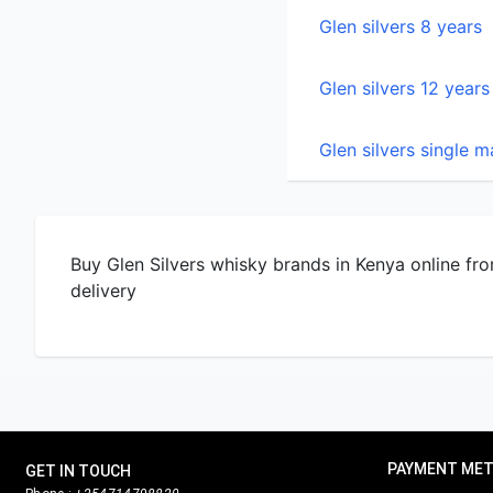
Glen silvers single m
Buy Glen Silvers whisky brands in Kenya online fro
delivery
PAYMENT ME
GET IN TOUCH
Phone :
+254714798820
Cash/MPESA on 
Email :
orders@nairobidrinks.co.ke,
nairobidrinks@gmail.com
PayPal soon
Store location:
Kimathi Street
HOW TO PAY