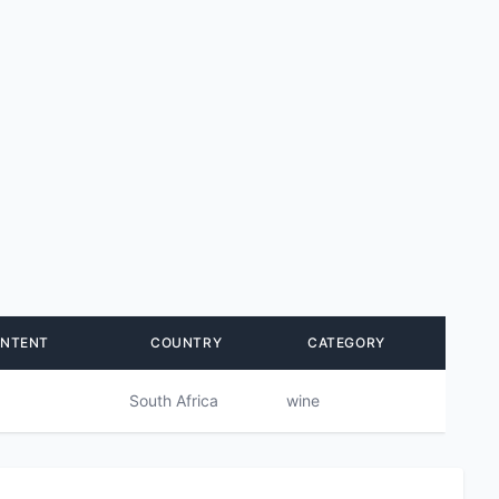
ONTENT
COUNTRY
CATEGORY
South Africa
wine