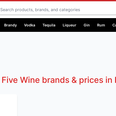
Search
Brandy
Vodka
Tequila
Liqueur
Gin
Rum
C
 Five Wine brands & prices in