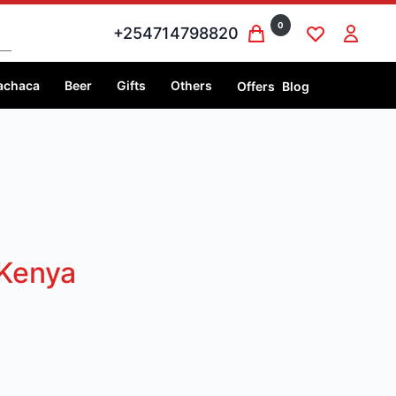
0
+254714798820
achaca
Beer
Gifts
Others
Offers
Blog
 Kenya