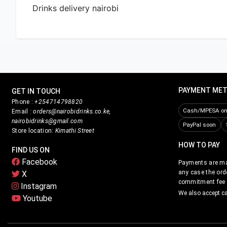
Drinks delivery nairobi
PAYMENT ME
GET IN TOUCH
Phone :
+254714798820
Cash/MPESA on 
Email :
orders@nairobidrinks.co.ke,
nairobidrinks@gmail.com
PayPal soon
Store location:
Kimathi Street
HOW TO PAY
FIND US ON
Facebook
Payments are mad
any case the ord
X
commitment fee i
Instagram
We also accept c
Youtube