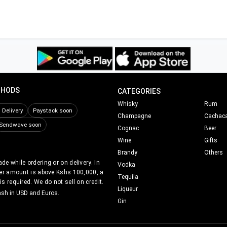
THODS
CATEGORIES
Whisky
Rum
Delivery
Paystack soon
Champagne
Cachac
Sendwave soon
Cognac
Beer
Wine
Gifts
Brandy
Others
e while ordering or on delivery. In
Vodka
er amount is above Kshs 100,000, a
Tequila
s required. We do not sell on credit.
Liqueur
ash in USD and Euros.
Gin