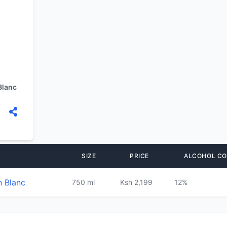
Blanc
SIZE
PRICE
ALCOHOL C
n Blanc
750 ml
Ksh 2,199
12%