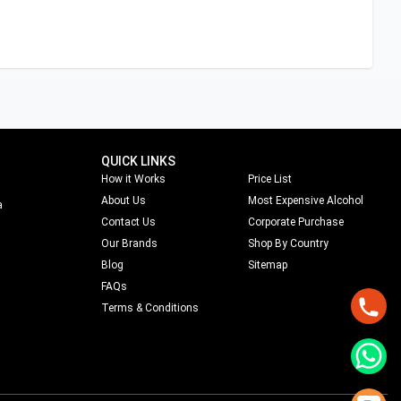
QUICK LINKS
How it Works
Price List
About Us
Most Expensive Alcohol
a
Contact Us
Corporate Purchase
Our Brands
Shop By Country
Blog
Sitemap
FAQs
Terms & Conditions