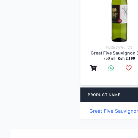
White Wine | 12%
Great Five Sauvignon 
750 ml
Ksh 2,199
PRODUCT NAME
Great Five Sauvigno