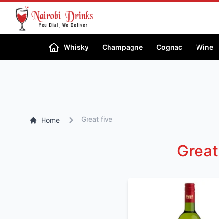
Search
Whisky
Champagne
Cognac
Wine
Great five
Home
Great