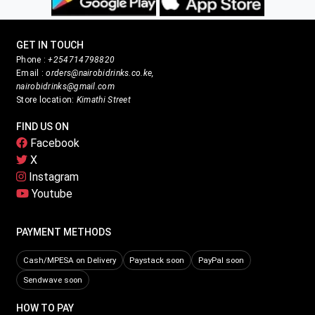
GET IN TOUCH
Phone :
+254714798820
Email :
orders@nairobidrinks.co.ke,
nairobidrinks@gmail.com
Store location:
Kimathi Street
FIND US ON
Facebook
X
Instagram
Youtube
PAYMENT METHODS
Cash/MPESA on Delivery
Paystack soon
PayPal soon
Sendwave soon
HOW TO PAY