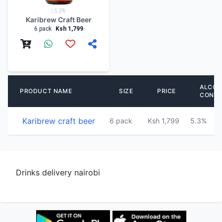
| 5.3%
Karibrew Craft Beer
6 pack
Ksh 1,799
ALCOH
PRODUCT NAME
SIZE
PRICE
CONT
Karibrew craft beer
6 pack
Ksh 1,799
5.3%
Drinks delivery nairobi