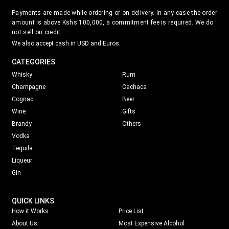
Payments are made while ordering or on delivery. In any case the order
amount is above Kshs 100,000, a commitment fee is required. We do
not sell on credit.
We also accept cash in USD and Euros.
CATEGORIES
Whisky
Rum
Champagne
Cachaca
Cognac
Beer
Wine
Gifts
Brandy
Others
Vodka
Tequila
Liqueur
Gin
QUICK LINKS
How it Works
Price List
About Us
Most Expensive Alcohol