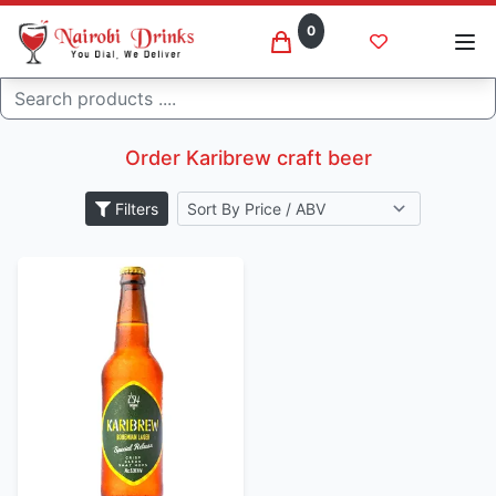
0
Search
Karibrew
Home
Order Karibrew craft beer
Filters