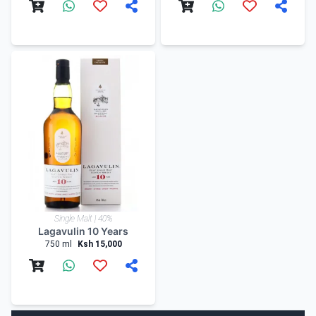
Single Malt | 40%
Lagavulin 10 Years
750 ml
Ksh 15,000