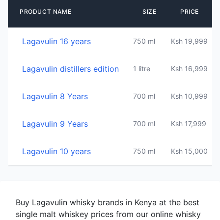
PRODUCT NAME
SIZE
PRICE
Lagavulin 16 years
750 ml
Ksh 19,999
4
Lagavulin distillers edition
1 litre
Ksh 16,999
4
Lagavulin 8 Years
700 ml
Ksh 10,999
4
Lagavulin 9 Years
700 ml
Ksh 17,999
4
Lagavulin 10 years
750 ml
Ksh 15,000
4
Buy Lagavulin whisky brands in Kenya at the best
single malt whiskey prices from our online whisky