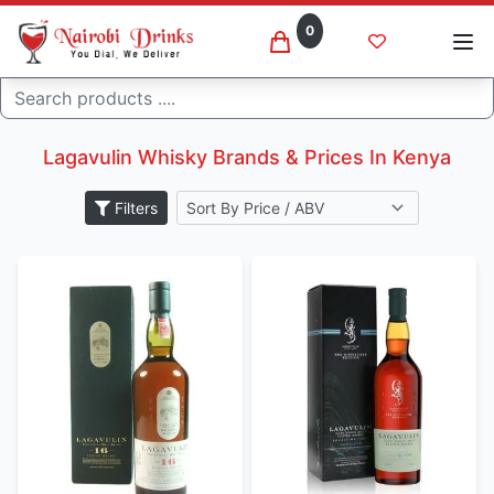
0
Search
Lagavulin whisky brands
Home
Lagavulin Whisky Brands & Prices In Kenya
Filters