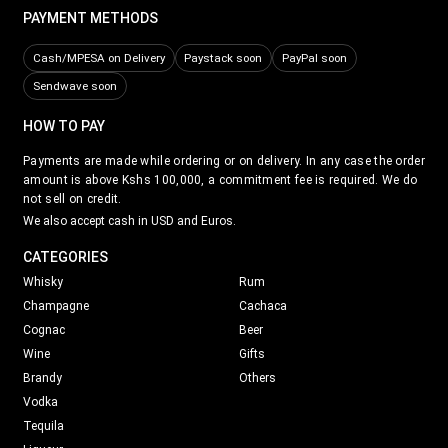
PAYMENT METHODS
Cash/MPESA on Delivery
Paystack soon
PayPal soon
Sendwave soon
HOW TO PAY
Payments are made while ordering or on delivery. In any case the order
amount is above Kshs 100,000, a commitment fee is required. We do
not sell on credit.
We also accept cash in USD and Euros.
CATEGORIES
Whisky
Rum
Champagne
Cachaca
Cognac
Beer
Wine
Gifts
Brandy
Others
Vodka
Tequila