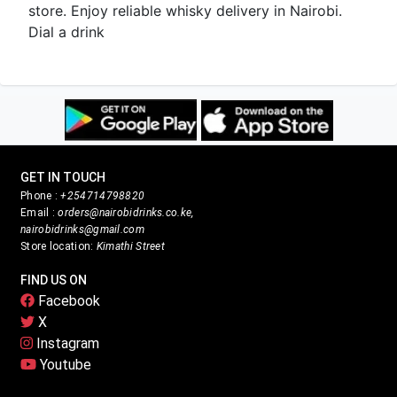
store. Enjoy reliable whisky delivery in Nairobi.
Dial a drink
GET IN TOUCH
Phone :
+254714798820
Email :
orders@nairobidrinks.co.ke,
nairobidrinks@gmail.com
Store location:
Kimathi Street
FIND US ON
Facebook
X
Instagram
Youtube