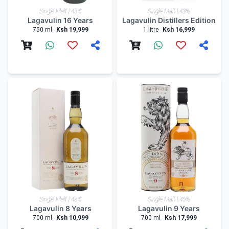
Single Malt | 43%
Single Malt | 43%
Lagavulin 16 Years
Lagavulin Distillers Edition
750 ml
Ksh 19,999
1 litre
Ksh 16,999
Single Malt | 48%
Single Malt | 46%
Lagavulin 8 Years
Lagavulin 9 Years
700 ml
Ksh 10,999
700 ml
Ksh 17,999