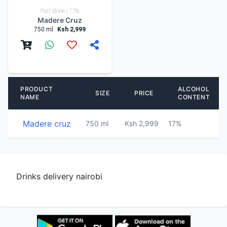
Port Wine | 17%
Madere Cruz
750 ml
Ksh 2,999
PRODUCT
ALCOHOL
SIZE
PRICE
NAME
CONTENT
Madere cruz
750 ml
Ksh 2,999
17%
P
Drinks delivery nairobi