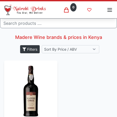
0
Search
Madere
Home
Madere Wine brands & prices in Kenya
Filters