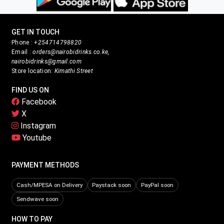
GET IN TOUCH
Phone :
+254714798820
Email :
orders@nairobidrinks.co.ke,
nairobidrinks@gmail.com
Store location:
Kimathi Street
FIND US ON
Facebook
X
Instagram
Youtube
PAYMENT METHODS
Cash/MPESA on Delivery
Paystack soon
PayPal soon
Sendwave soon
HOW TO PAY