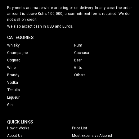
Payments are made while ordering or on delivery. In any case the order
amount is above Kshs 100,000, a commitment fee is required. We do
not sell on credit.
We also accept cash in USD and Euros.
CATEGORIES
Whisky
Rum
Champagne
Cachaca
Cognac
Beer
Wine
Gifts
Brandy
Others
Vodka
Tequila
Liqueur
Gin
QUICK LINKS
How it Works
Price List
About Us
Most Expensive Alcohol