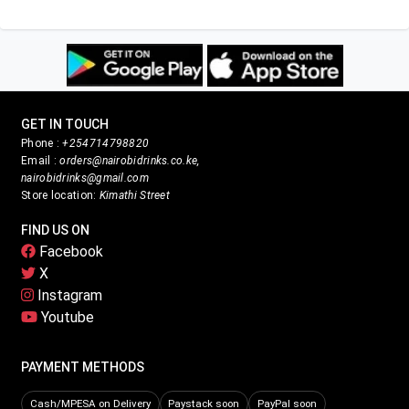
GET IN TOUCH
Phone :
+254714798820
Email :
orders@nairobidrinks.co.ke,
nairobidrinks@gmail.com
Store location:
Kimathi Street
FIND US ON
Facebook
X
Instagram
Youtube
PAYMENT METHODS
Cash/MPESA on Delivery
Paystack soon
PayPal soon