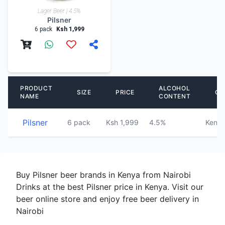
Lager Beer | 4.5%
Pilsner
6 pack
Ksh 1,999
PRODUCT
ALCOHOL
SIZE
PRICE
CO
NAME
CONTENT
Pilsner
6 pack
Ksh 1,999
4.5%
Keny
Buy Pilsner beer brands in Kenya from Nairobi
Drinks at the best Pilsner price in Kenya. Visit our
beer online store and enjoy free beer delivery in
Nairobi