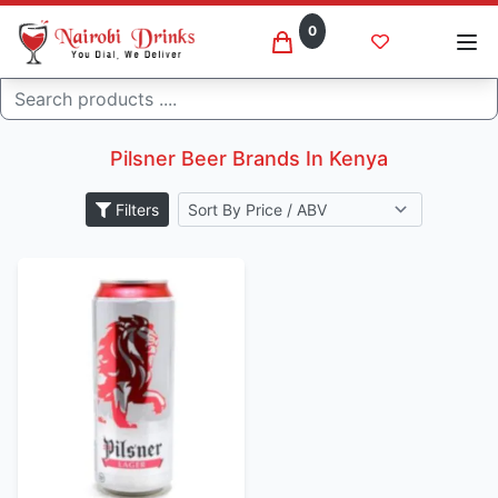
0
Search
Pilsner beer brands
Home
Pilsner Beer Brands In Kenya
Filters