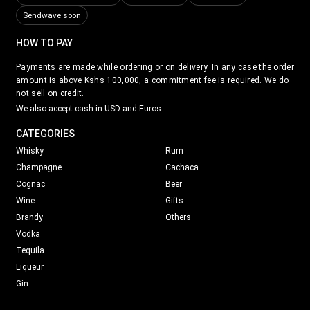
Sendwave soon
HOW TO PAY
Payments are made while ordering or on delivery. In any case the order
amount is above Kshs 100,000, a commitment fee is required. We do
not sell on credit.
We also accept cash in USD and Euros.
CATEGORIES
Whisky
Rum
Champagne
Cachaca
Cognac
Beer
Wine
Gifts
Brandy
Others
Vodka
Tequila
Liqueur
Gin