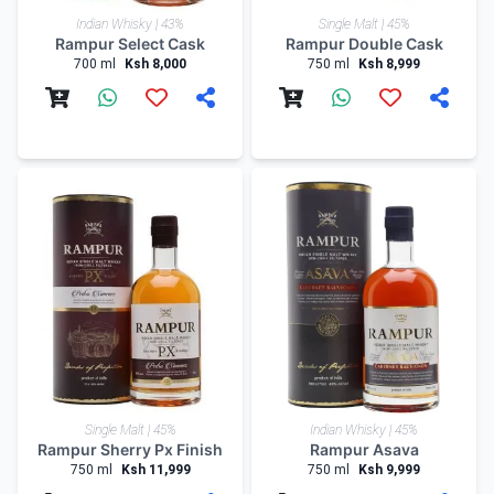
Indian Whisky | 43%
Single Malt | 45%
Rampur Select Cask
Rampur Double Cask
700 ml
Ksh 8,000
750 ml
Ksh 8,999
Single Malt | 45%
Indian Whisky | 45%
Rampur Sherry Px Finish
Rampur Asava
750 ml
Ksh 11,999
750 ml
Ksh 9,999