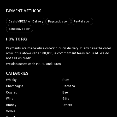
PAYMENT METHODS
Cash/MPESA on Delivery
Paystack soon
PayPal soon
Sendwave soon
HOW TO PAY
Payments are made while ordering or on delivery. In any case the order
amount is above Kshs 100,000, a commitment fee is required. We do
not sell on credit.
We also accept cash in USD and Euros.
CATEGORIES
Whisky
Rum
Champagne
Cachaca
Cognac
Beer
Wine
Gifts
Brandy
Others
Vodka