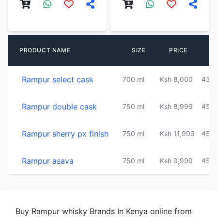
A
PRODUCT NAME
SIZE
PRICE
C
Rampur select cask
700 ml
Ksh 8,000
43%
Rampur double cask
750 ml
Ksh 8,999
45%
Rampur sherry px finish
750 ml
Ksh 11,999
45%
Rampur asava
750 ml
Ksh 9,999
45%
Buy Rampur whisky Brands In Kenya online from