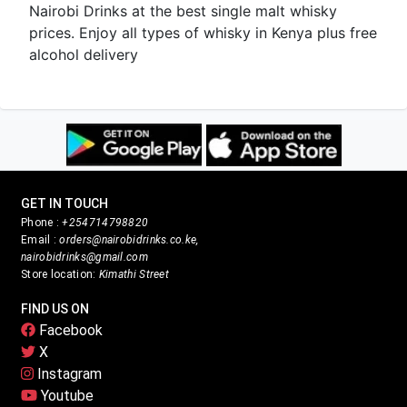
Nairobi Drinks at the best single malt whisky
prices. Enjoy all types of whisky in Kenya plus free
alcohol delivery
GET IN TOUCH
Phone :
+254714798820
Email :
orders@nairobidrinks.co.ke,
nairobidrinks@gmail.com
Store location:
Kimathi Street
FIND US ON
Facebook
X
Instagram
Youtube