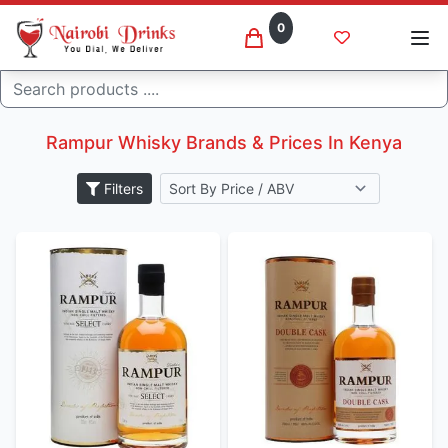
0
Search
Rampur whisky brands
Home
Rampur Whisky Brands & Prices In Kenya
Filters