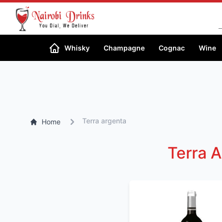
Search
Whisky
Champagne
Cognac
Wine
Terra argenta
Home
Terra A