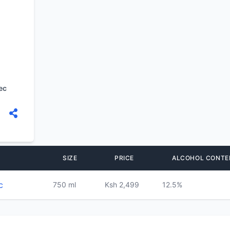
ec
SIZE
PRICE
ALCOHOL CONTE
c
750 ml
Ksh 2,499
12.5%