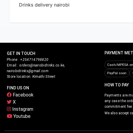
Drinks delivery nairobi
PAYMENT ME
GET IN TOUCH
Phone :
+254714798820
Cash/MPESA on 
Email :
orders@nairobidrinks.co.ke,
nairobidrinks@gmail.com
PayPal soon
Store location:
Kimathi Street
HOW TO PAY
FIND US ON
Facebook
Payments are mad
any case the ord
X
commitment fee i
Instagram
We also accept c
Youtube