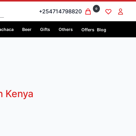
0
+254714798820
achaca
Beer
Gifts
Others
Offers
Blog
in Kenya