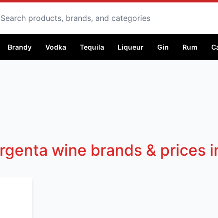
Search
Brandy
Vodka
Tequila
Liqueur
Gin
Rum
C
rgenta wine brands & prices 