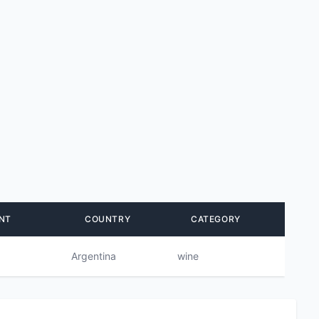
NT
COUNTRY
CATEGORY
Argentina
wine