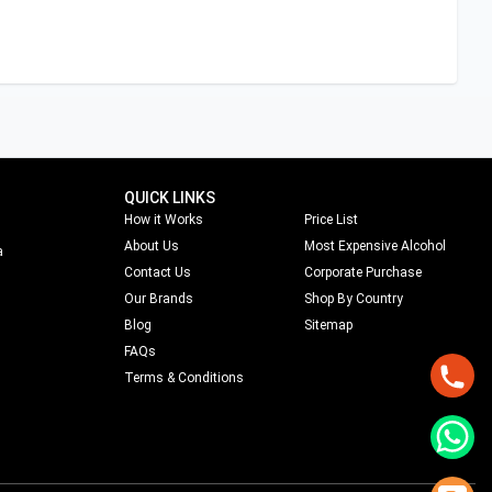
QUICK LINKS
How it Works
Price List
About Us
Most Expensive Alcohol
a
Contact Us
Corporate Purchase
Our Brands
Shop By Country
Blog
Sitemap
FAQs
Terms & Conditions