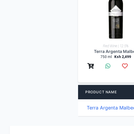
Red Wine | 12.5%
Terra Argenta Malb
750 ml
Ksh 2,499
PRODUCT NAME
Terra Argenta Malbe