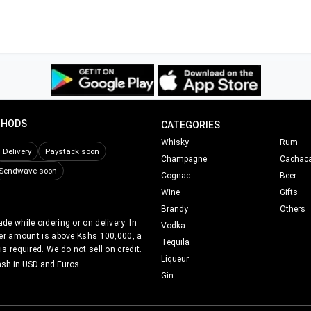
THODS
CATEGORIES
Whisky
Rum
Delivery
Paystack soon
Champagne
Cachac
Sendwave soon
Cognac
Beer
Wine
Gifts
Brandy
Others
e while ordering or on delivery. In
Vodka
er amount is above Kshs 100,000, a
Tequila
s required. We do not sell on credit.
Liqueur
ash in USD and Euros.
Gin