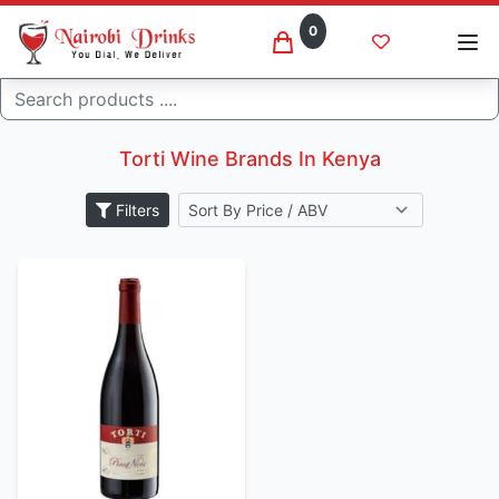
0
Search
Torti wine brands
Home
Torti Wine Brands In Kenya
Filters