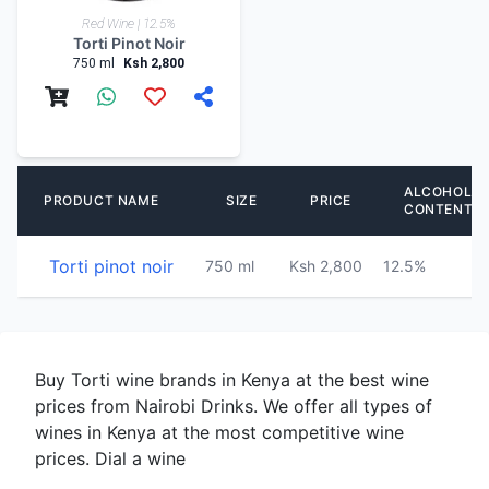
Red Wine | 12.5%
Torti Pinot Noir
750 ml
Ksh 2,800
ALCOHOL
PRODUCT NAME
SIZE
PRICE
CONTENT
Torti pinot noir
750 ml
Ksh 2,800
12.5%
Buy Torti wine brands in Kenya at the best wine
prices from Nairobi Drinks. We offer all types of
wines in Kenya at the most competitive wine
prices. Dial a wine