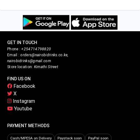
GET IN TOUCH
Phone :
+254714798820
Email :
orders@nairobidrinks.co.ke,
nairobidrinks@gmail.com
Store location:
Kimathi Street
FIND US ON
Facebook
X
Instagram
Youtube
PAYMENT METHODS
Cash/MPESA on Delivery
Paystack soon
PayPal soon