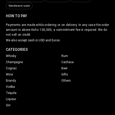
Sendwave soon
HOW TO PAY
Payments are made while ordering or on delivery. In any case the order
amount is above Kshs 100,000, a commitment fee is required. We do
not sell on credit.
We also accept cash in USD and Euros.
CATEGORIES
Whisky
Rum
Champagne
Cachaca
Cognac
Beer
Wine
Gifts
Brandy
Others
Vodka
Tequila
Liqueur
Gin