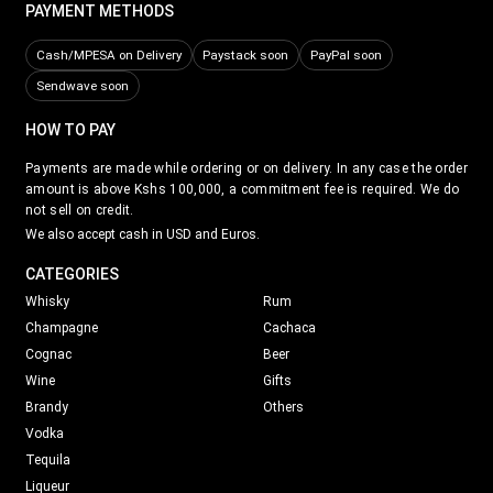
PAYMENT METHODS
Cash/MPESA on Delivery
Paystack soon
PayPal soon
Sendwave soon
HOW TO PAY
Payments are made while ordering or on delivery. In any case the order
amount is above Kshs 100,000, a commitment fee is required. We do
not sell on credit.
We also accept cash in USD and Euros.
CATEGORIES
Whisky
Rum
Champagne
Cachaca
Cognac
Beer
Wine
Gifts
Brandy
Others
Vodka
Tequila
Liqueur