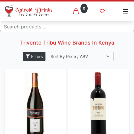
0
Search
Trivento tribu wine brands
Home
Trivento Tribu Wine Brands In Kenya
Filters