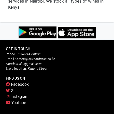
services in Nairobi. We stock all types of wines in
Kenya
GET IN TOUCH
Phone :
+254714798820
Email :
orders@nairobidrinks.co.ke,
nairobidrinks@gmail.com
Store location:
Kimathi Street
FIND US ON
Facebook
X
Instagram
Youtube