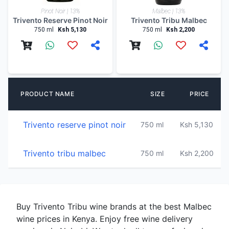
Pinot Noir | 13%
Malbec | 13%
Trivento Reserve Pinot Noir
Trivento Tribu Malbec
750 ml
Ksh 5,130
750 ml
Ksh 2,200
PRODUCT NAME
SIZE
PRICE
Trivento reserve pinot noir
750 ml
Ksh 5,130
1
Trivento tribu malbec
750 ml
Ksh 2,200
1
Buy Trivento Tribu wine brands at the best Malbec
wine prices in Kenya. Enjoy free wine delivery