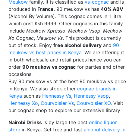
Meukow
family. It is classified as
vs-cognac
and is
produced in
France
. 90 meukow vs has
40% ABV
(Alcohol By Volume). This cognac comes in 1 litre
which cost Ksh 9999. Other cognacs in this family
include
Meukow Xpresso
,
Meukow Vsop
,
Meukow
Xo Cognac
,
Meukow Vs
. This product is currently
out of stock. Enjoy
free alcohol delivery
and
90
meukow vs best prices in Kenya
. We are offering it
in both wholesale and retail prices hence you can
order
90 meukow vs cognac
for parties and other
occasions.
Buy 90 meukow vs at the best 90 meukow vs price
in Kenya. We also stock other
cognac brands in
Kenya
such as
Hennessy Vs
,
Hennessy Vsop
,
Hennessy Xo
,
Courvoisier Vs
,
Courvoisier XO
. Visit
our cognac shop to explore our extensive library
Nairobi Drinks
is by large the best
online liquor
store
in Kenya. Get free and fast
alcohol delivery in