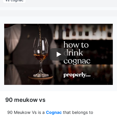
Nairobi Drinks
90 meukow vs
90 Meukow Vs
is a
Cognac
that belongs to