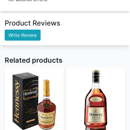
Product Reviews
Write Review
Related products