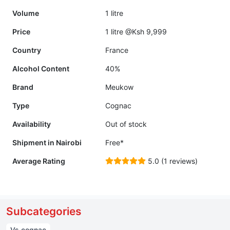
Volume
1 litre
Price
1 litre @Ksh 9,999
Country
France
Alcohol Content
40%
Brand
Meukow
Type
Cognac
Availability
Out of stock
Shipment in Nairobi
Free*
Average Rating
5.0 (1 reviews)
Subcategories
Vs cognac