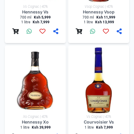
Vs Cognac | 40%
Vsop Cognac | 40%
Hennessy Vs
Hennessy Vsop
700 ml
Ksh 5,999
700 ml
Ksh 11,999
1 litre
Ksh 7,999
1 litre
Ksh 13,999
Xo Cognac | 40%
Vs Cognac | 40%
Hennessy Xo
Courvoisier Vs
1 litre
Ksh 39,999
1 litre
Ksh 7,999