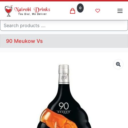
0
Search
90 Meukow Vs