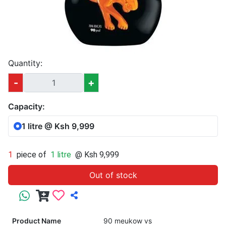
Quantity:
-
+
Capacity:
1 litre @ Ksh 9,999
1
piece of
1 litre
@ Ksh 9,999
Out of stock
Product Name
90 meukow vs