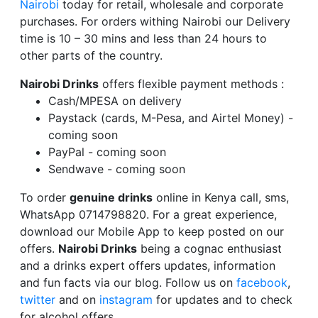
Nairobi
today for retail, wholesale and corporate
purchases. For orders withing Nairobi our Delivery
time is 10 – 30 mins and less than 24 hours to
other parts of the country.
Nairobi Drinks
offers flexible payment methods :
Cash/MPESA on delivery
Paystack (cards, M-Pesa, and Airtel Money) -
coming soon
PayPal - coming soon
Sendwave - coming soon
To order
genuine drinks
online in Kenya call, sms,
WhatsApp 0714798820. For a great experience,
download our Mobile App to keep posted on our
offers.
Nairobi Drinks
being a cognac enthusiast
and a drinks expert offers updates, information
and fun facts via our blog. Follow us on
facebook
,
twitter
and on
instagram
for updates and to check
for alcohol offers.