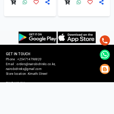
GET IN TOUCH
Phone :
+254714798820
Email :
orders@nairobidrinks.co.ke,
nairobidrinks@gmail.com
Store location:
Kimathi Street
FIND US ON
Facebook
X
Instagram
Youtube