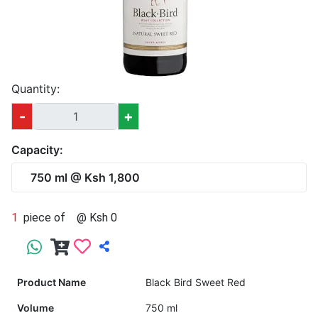
Quantity:
-
+
Capacity:
750 ml @ Ksh 1,800
1
piece of
@ Ksh 0
Product Name
Black Bird Sweet Red
Volume
750 ml