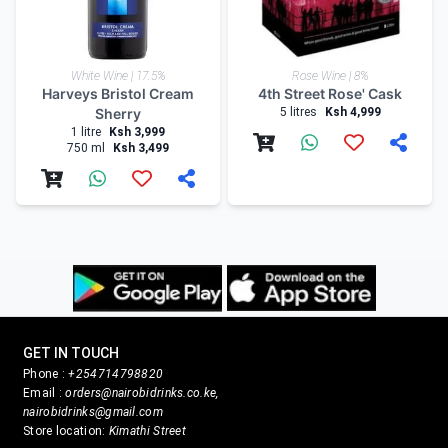
White Wine | 17.5%
Rose Wine | 8%
Harveys Bristol Cream
4th Street Rose' Cask
Sherry
5 litres
Ksh 4,999
1 litre
Ksh 3,999
750 ml
Ksh 3,499
GET IN TOUCH
Phone :
+254714798820
Email :
orders@nairobidrinks.co.ke,
nairobidrinks@gmail.com
Store location:
Kimathi Street