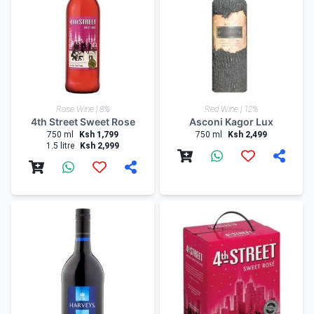
Rose Wine | 8%
Red Wine | 12%
4th Street Sweet Rose
Asconi Kagor Lux
750 ml
Ksh 1,799
750 ml
Ksh 2,499
1.5 litre
Ksh 2,999