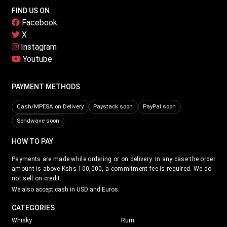
FIND US ON
Facebook
X
Instagram
Youtube
PAYMENT METHODS
Cash/MPESA on Delivery
Paystack soon
PayPal soon
Sendwave soon
HOW TO PAY
Payments are made while ordering or on delivery. In any case the order
amount is above Kshs 100,000, a commitment fee is required. We do
not sell on credit.
We also accept cash in USD and Euros.
CATEGORIES
Whisky
Rum