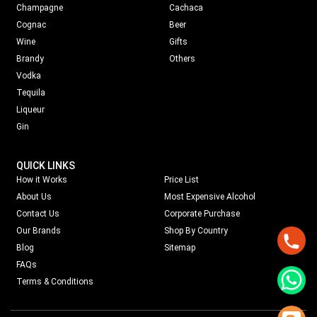
Champagne
Cachaca
Cognac
Beer
Wine
Gifts
Brandy
Others
Vodka
Tequila
Liqueur
Gin
QUICK LINKS
How it Works
Price List
About Us
Most Expensive Alcohol
Contact Us
Corporate Purchase
Our Brands
Shop By Country
Blog
Sitemap
FAQs
Terms & Conditions