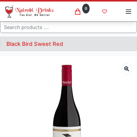
0
Search
Black Bird Sweet Red