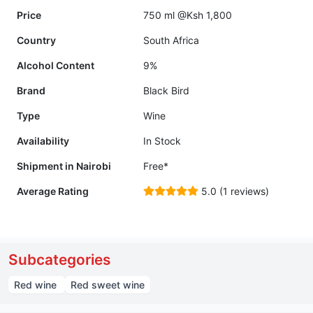
Price
750 ml @Ksh 1,800
Country
South Africa
Alcohol Content
9%
Brand
Black Bird
Type
Wine
Availability
In Stock
Shipment in Nairobi
Free*
Average Rating
5.0 (1 reviews)
Subcategories
Red wine
Red sweet wine