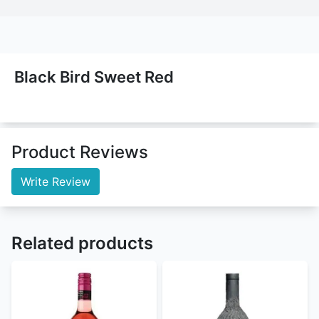
Black Bird Sweet Red
Product Reviews
Write Review
Related products