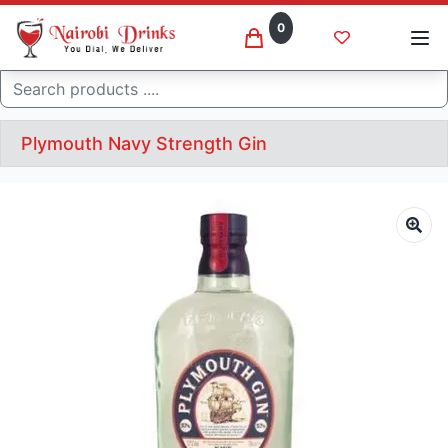
0
Search
Plymouth Navy Strength Gin