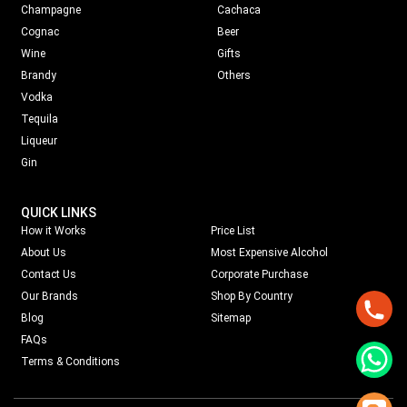
Champagne
Cachaca
Cognac
Beer
Wine
Gifts
Brandy
Others
Vodka
Tequila
Liqueur
Gin
QUICK LINKS
How it Works
Price List
About Us
Most Expensive Alcohol
Contact Us
Corporate Purchase
Our Brands
Shop By Country
Blog
Sitemap
FAQs
Terms & Conditions