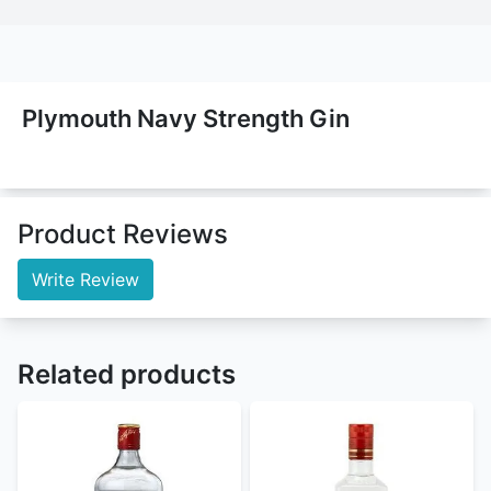
Plymouth Navy Strength Gin
Product Reviews
Write Review
Related products