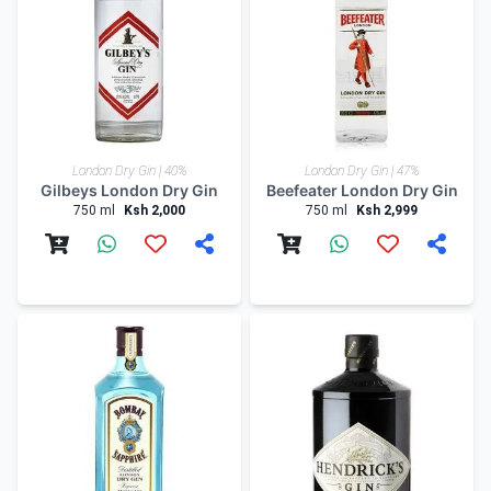
London Dry Gin | 40%
London Dry Gin | 47%
Gilbeys London Dry Gin
Beefeater London Dry Gin
750 ml
Ksh 2,000
750 ml
Ksh 2,999