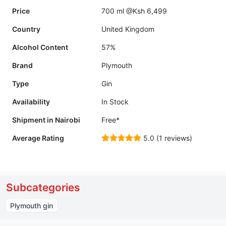
Price
700 ml @Ksh 6,499
Country
United Kingdom
Alcohol Content
57%
Brand
Plymouth
Type
Gin
Availability
In Stock
Shipment in Nairobi
Free*
Average Rating
5.0 (1 reviews)
Subcategories
Plymouth gin