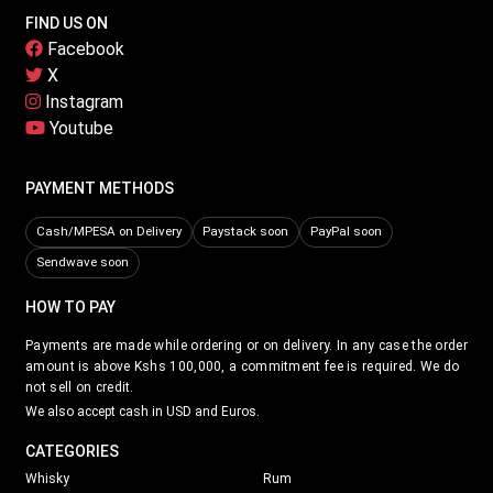
FIND US ON
Facebook
X
Instagram
Youtube
PAYMENT METHODS
Cash/MPESA on Delivery
Paystack soon
PayPal soon
Sendwave soon
HOW TO PAY
Payments are made while ordering or on delivery. In any case the order
amount is above Kshs 100,000, a commitment fee is required. We do
not sell on credit.
We also accept cash in USD and Euros.
CATEGORIES
Whisky
Rum