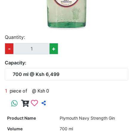
Quantity:
-
+
Capacity:
700 ml @ Ksh 6,499
1
piece of
@ Ksh 0
Product Name
Plymouth Navy Strength Gin
Volume
700 ml