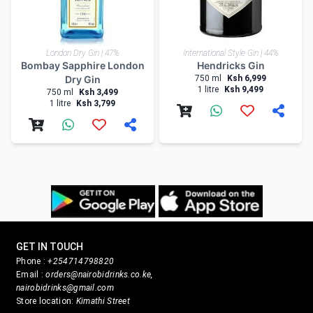
London Dry Gin | 47%
International Style Gin | 44%
Bombay Sapphire London
Hendricks Gin
Dry Gin
750 ml
Ksh 6,999
1 litre
Ksh 9,499
750 ml
Ksh 3,499
1 litre
Ksh 3,799
GET IN TOUCH
Phone :
+254714798820
Email :
orders@nairobidrinks.co.ke,
nairobidrinks@gmail.com
Store location:
Kimathi Street