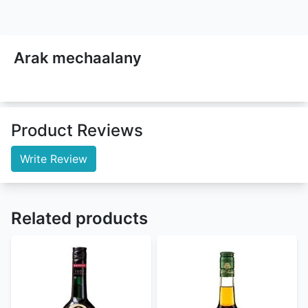
Arak mechaalany
Product Reviews
Write Review
Related products