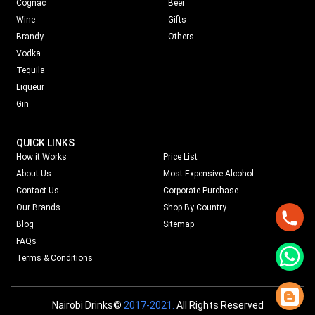
Cognac
Beer
Wine
Gifts
Brandy
Others
Vodka
Tequila
Liqueur
Gin
QUICK LINKS
How it Works
Price List
About Us
Most Expensive Alcohol
Contact Us
Corporate Purchase
Our Brands
Shop By Country
Blog
Sitemap
FAQs
Terms & Conditions
Nairobi Drinks©
2017-2021.
All Rights Reserved