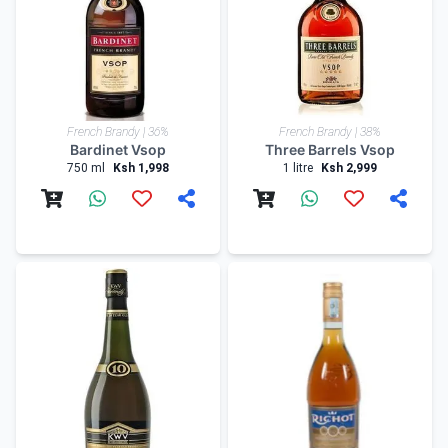
French Brandy | 36%
French Brandy | 38%
Bardinet Vsop
Three Barrels Vsop
750 ml
Ksh 1,998
1 litre
Ksh 2,999