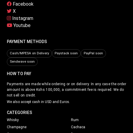
Facebook
X
Instagram
Youtube
PAYMENT METHODS
Cash/MPESA on Delivery
Paystack soon
PayPal soon
Sendwave soon
HOW TO PAY
Payments are made while ordering or on delivery. In any case the order
amount is above Kshs 100,000, a commitment fee is required. We do
not sell on credit.
We also accept cash in USD and Euros.
CATEGORIES
Whisky
Rum
Champagne
Cachaca