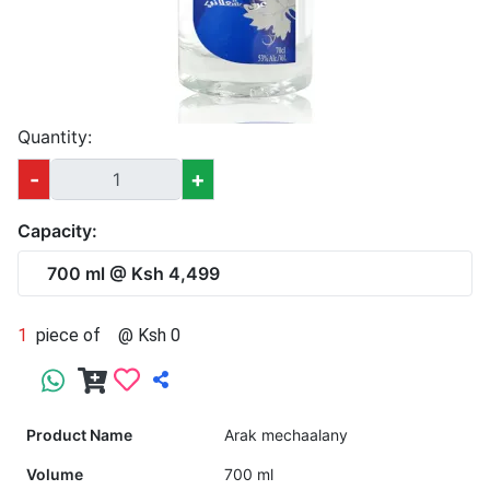
Quantity:
-
+
Capacity:
700 ml @ Ksh 4,499
1
piece of
@ Ksh 0
Product Name
Arak mechaalany
Volume
700 ml