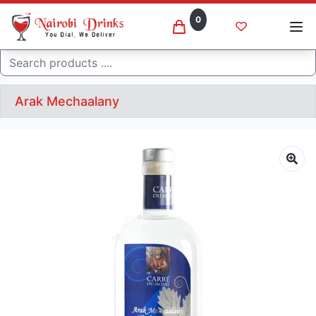
0
Search
Arak Mechaalany