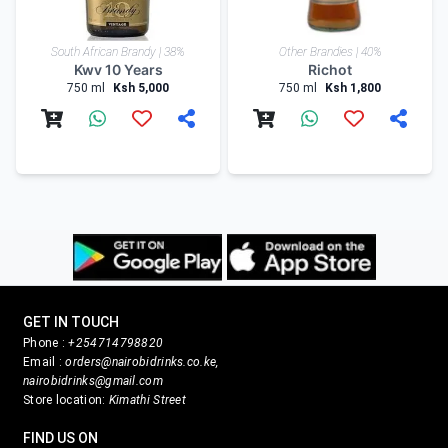
South African Brandy | 38%
Other Brandies | 40%
Kwv 10 Years
Richot
750 ml
Ksh 5,000
750 ml
Ksh 1,800
GET IN TOUCH
Phone :
+254714798820
Email :
orders@nairobidrinks.co.ke,
nairobidrinks@gmail.com
Store location:
Kimathi Street
FIND US ON