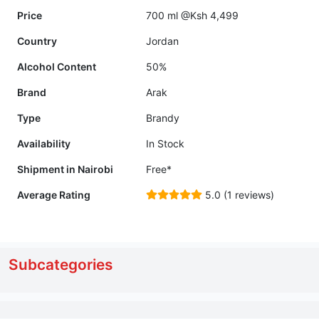
Price
700 ml @Ksh 4,499
Country
Jordan
Alcohol Content
50%
Brand
Arak
Type
Brandy
Availability
In Stock
Shipment in Nairobi
Free*
Average Rating
5.0 (1 reviews)
Subcategories