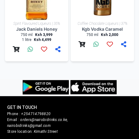
Spirit Flavoured Liqueurs | 35%
Coffee Chocolate Liqueurs | 37%
Jack Daniels Honey
Kgb Vodka Caramel
750 ml
Ksh 3,999
750 ml
Ksh 2,000
1 litre
Ksh 4,499
GET IN TOUCH
Phone :
+254714798820
Email :
orders@nairobidrinks.co.ke,
nairobidrinks@gmail.com
Store location:
Kimathi Street