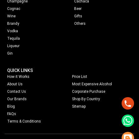
Champagne
Cachaca
Cognac
Beer
Wine
Gifts
Brandy
Others
Vodka
Tequila
Liqueur
Gin
QUICK LINKS
How it Works
Price List
About Us
Most Expensive Alcohol
Contact Us
Corporate Purchase
Our Brands
Shop By Country
Blog
Sitemap
FAQs
Terms & Conditions