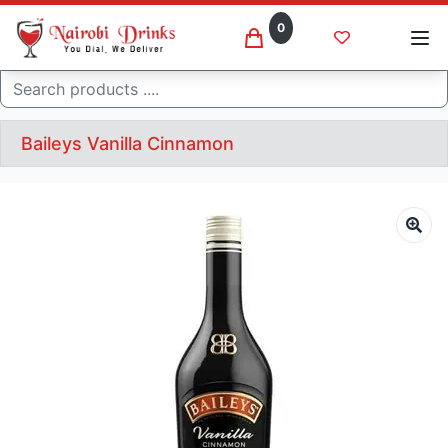
0
Search
Baileys Vanilla Cinnamon