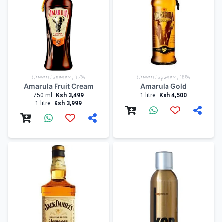
Cream Liqueurs | 17%
Cream Liqueurs | 30%
Amarula Fruit Cream
Amarula Gold
750 ml
Ksh 3,499
1 litre
Ksh 4,500
1 litre
Ksh 3,999