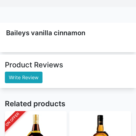
Baileys vanilla cinnamon
Product Reviews
Write Review
Related products
ON OFFER