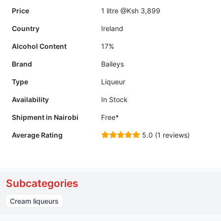
Price
1 litre @Ksh 3,899
Country
Ireland
Alcohol Content
17%
Brand
Baileys
Type
Liqueur
Availability
In Stock
Shipment in Nairobi
Free*
Average Rating
5.0 (1 reviews)
Subcategories
Cream liqueurs