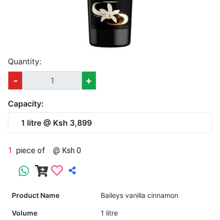
Quantity:
-
+
Capacity:
1 litre @ Ksh 3,899
1
piece of
@ Ksh 0
Product Name
Baileys vanilla cinnamon
Volume
1 litre