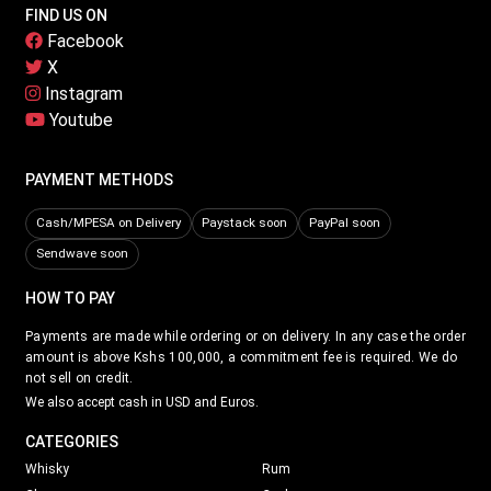
FIND US ON
Facebook
X
Instagram
Youtube
PAYMENT METHODS
Cash/MPESA on Delivery
Paystack soon
PayPal soon
Sendwave soon
HOW TO PAY
Payments are made while ordering or on delivery. In any case the order
amount is above Kshs 100,000, a commitment fee is required. We do
not sell on credit.
We also accept cash in USD and Euros.
CATEGORIES
Whisky
Rum