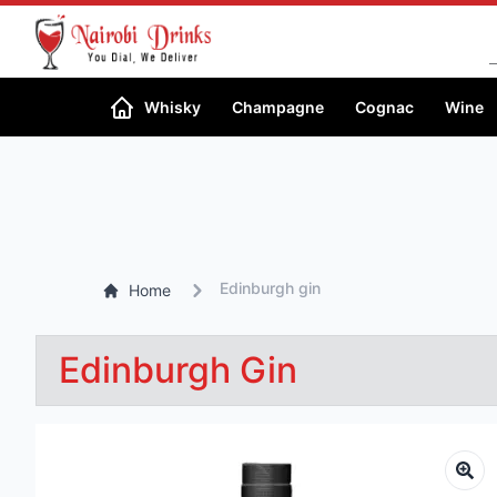
Whisky
Champagne
Cognac
Wine
Edinburgh gin
Home
Edinburgh Gin