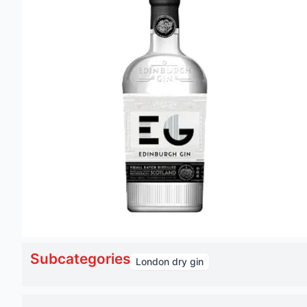
Subcategories
London dry gin