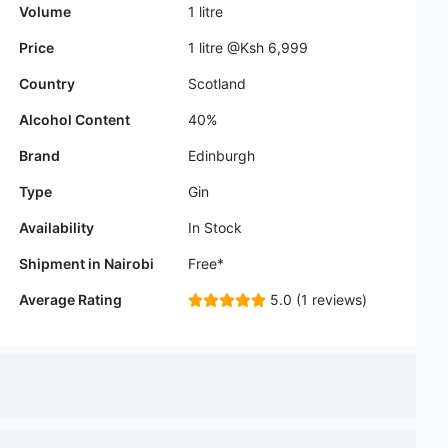
Alcohol Content
40%
Brand
Edinburgh
Type
Gin
Availability
In Stock
Shipment in Nairobi
Free*
Average Rating
5.0 (1 reviews)