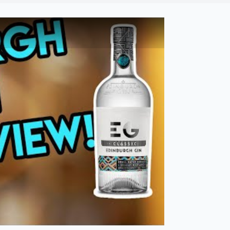
bi Drinks