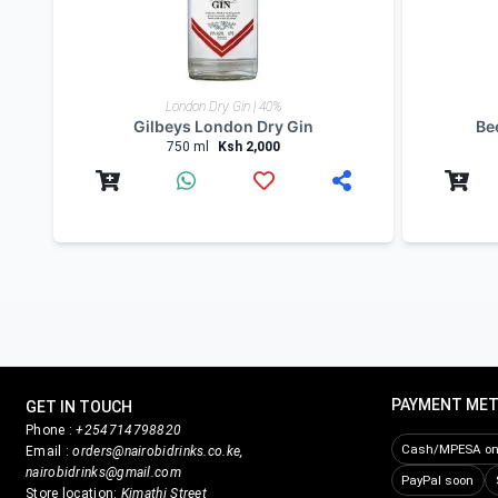
Product Reviews
Write Review
Related products
London Dry Gin | 40%