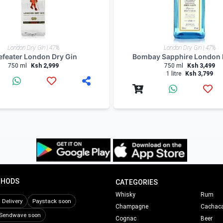
London Dry Gin | 47%
London Dry Gin | 47%