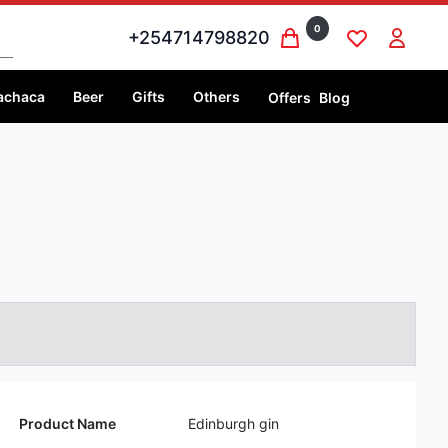
0
+254714798820
achaca
Beer
Gifts
Others
Offers
Blog
Product Name
Edinburgh gin
Volume
1 litre
Price
1 litre @Ksh 6,999
Country
Scotland