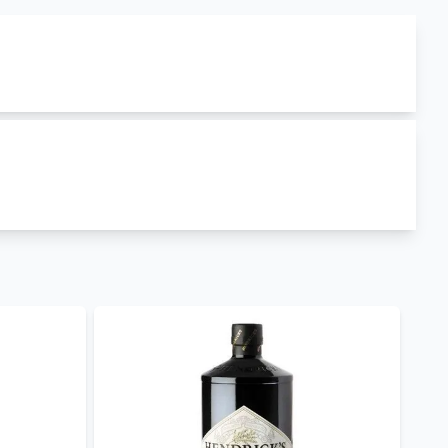
Scotland
. edinburgh gin has
40% ABV
(Alcohol By
n
,
Edinburgh Gin (Distillers Cut)
,
Edinburgh Gin
l delivery
and
edinburgh gin best prices in Kenya
.
ther occasions.
ilbeys London Dry Gin
,
Beefeater London Dry Gin
,
r extensive library
day for retail, wholesale and corporate purchases.
ry.
our Mobile App to keep posted on our offers.
og. Follow us on
facebook
,
twitter
and on