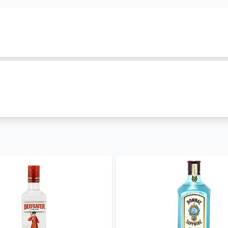
mily. It is classified as
london-dry-gin
and is produced in
999. Other gins in this family include
Edinburgh Seaside Gi
urrently in stock and you can order it now. Enjoy
free alcoho
ices hence you can order
edinburgh gin gin
for parties and o
in Kenya. We also stock other
gin brands in Kenya
such as
G
Tanqueray London Dry Gin
. Visit our gin shop to explore ou
ore
in Kenya. Get free and fast
alcohol delivery in Nairobi
to
– 30 mins and less than 24 hours to other parts of the count
- coming soon
, WhatsApp 0714798820. For a great experience, download 
expert offers updates, information and fun facts via our bl
ers.