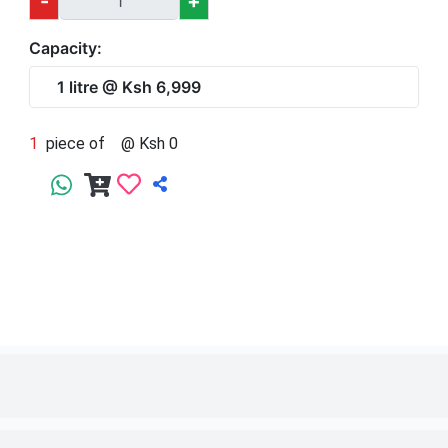
1
piece of
1 litre
@ Ksh 6,999