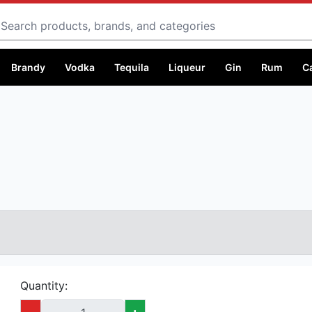
Search
Brandy
Vodka
Tequila
Liqueur
Gin
Rum
C
Quantity:
-
+
Capacity:
1 litre @ Ksh 6,999