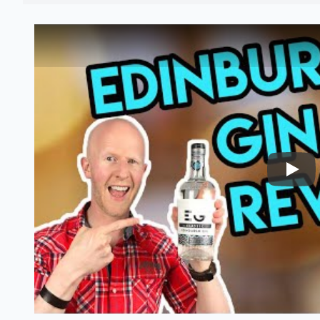
Nairo
Edinburgh gin