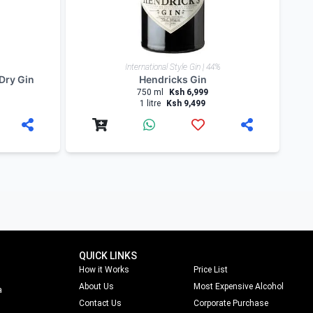
International Style Gin | 44%