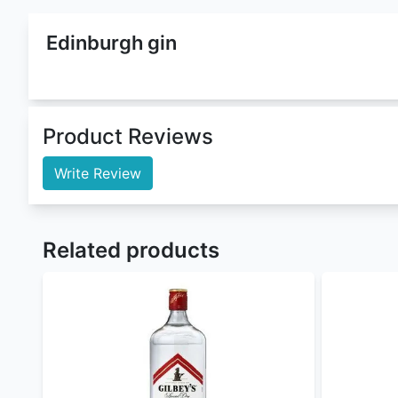
Edinburgh Gin
is a
Gin
that belongs to
Edinburgh
fa
Volume). This gin comes in 1 litre which cost Ksh 6
Distillery (Elder Flower Liqueur)
. This product is c
We are offering it in both wholesale and retail pr
Buy edinburgh gin at the best edinburgh gin price 
Bombay Sapphire London Dry Gin
,
Hendricks Gin
,
Nairobi Drinks
is by large the best
online liquor st
For orders withing Nairobi our Delivery time is 10 
Nairobi Drinks
offers flexible payment methods :
Cash/MPESA on delivery
Paystack (cards, M-Pesa, and Airtel Money) 
PayPal - coming soon
Sendwave - coming soon
To order
genuine drinks
online in Kenya call, sms
Nairobi Drinks
being a gin enthusiast and a drinks 
instagram
for updates and to check for alcohol off