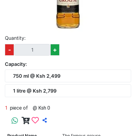
Quantity:
-
+
Capacity:
750 ml @ Ksh 2,499
1 litre @ Ksh 2,799
1
piece of
@ Ksh 0
Product Name
The famous grouse