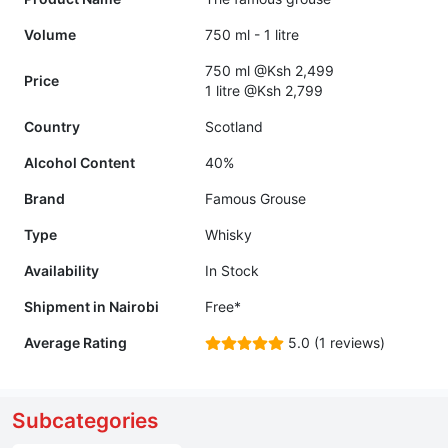
Volume
750 ml - 1 litre
750 ml @Ksh 2,499
Price
1 litre @Ksh 2,799
Country
Scotland
Alcohol Content
40%
Brand
Famous Grouse
Type
Whisky
Availability
In Stock
Shipment in Nairobi
Free*
Average Rating
5.0 (1 reviews)
Subcategories