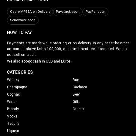
Cash/MPESA on Delivery
Paystack soon
PayPal soon
Sendwave soon
HOW TO PAY
Payments are made while ordering or on delivery. In any case the order
amount is above Kshs 100,000, a commitment fee is required. We do
not sell on credit.
We also accept cash in USD and Euros.
CATEGORIES
Whisky
Rum
Champagne
Cachaca
Cognac
Beer
Wine
Gifts
Brandy
Others
Vodka
Tequila
Liqueur