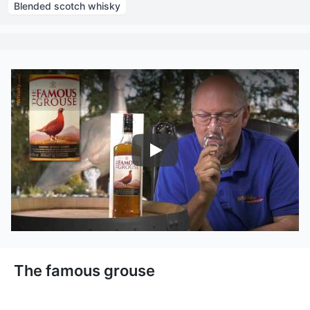
Blended scotch whisky
Nairobi Drinks
The famous grouse