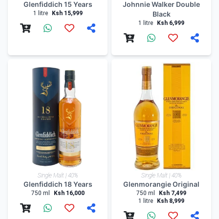
Glenfiddich 15 Years
Johnnie Walker Double
1 litre
Ksh 15,999
Black
1 litre
Ksh 6,999
Single Malt | 40%
Single Malt | 40%
Glenfiddich 18 Years
Glenmorangie Original
750 ml
Ksh 16,000
750 ml
Ksh 7,499
1 litre
Ksh 8,999