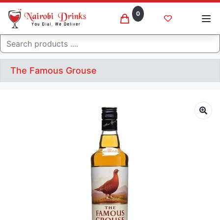
0
Search
The Famous Grouse