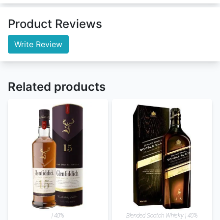
Product Reviews
Write Review
Related products
| 40%
Blended Scotch Whisky | 40%