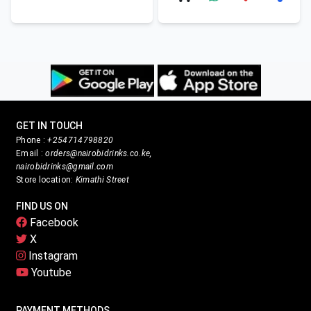
GET IN TOUCH
Phone :
+254714798820
Email :
orders@nairobidrinks.co.ke,
nairobidrinks@gmail.com
Store location:
Kimathi Street
FIND US ON
Facebook
X
Instagram
Youtube
PAYMENT METHODS