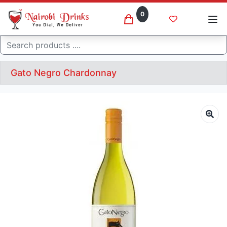
0
Search
Gato Negro Chardonnay