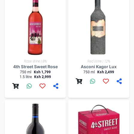
Rose Wine | 8%
Red Wine | 12%
4th Street Sweet Rose
Asconi Kagor Lux
750 ml
Ksh 1,799
750 ml
Ksh 2,499
1.5 litre
Ksh 2,999