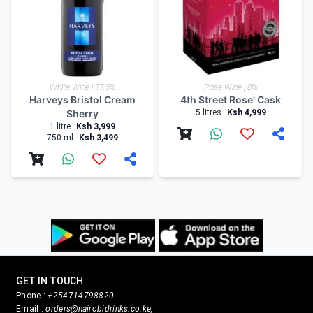
White Wine | 17.5%
Rose Wine | 8%
Harveys Bristol Cream
4th Street Rose' Cask
Sherry
5 litres
Ksh 4,999
1 litre
Ksh 3,999
750 ml
Ksh 3,499
GET IN TOUCH
Phone :
+254714798820
Email :
orders@nairobidrinks.co.ke,