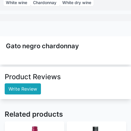
White wine
Chardonnay
White dry wine
Gato negro chardonnay
Product Reviews
Write Review
Related products