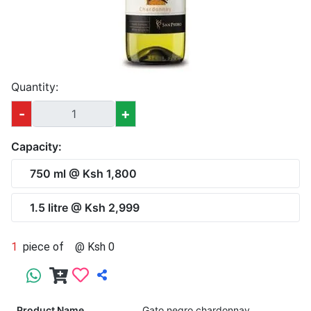
Quantity:
-
+
Capacity:
750 ml @ Ksh 1,800
1.5 litre @ Ksh 2,999
1
piece of
@ Ksh 0
Product Name
Gato negro chardonnay