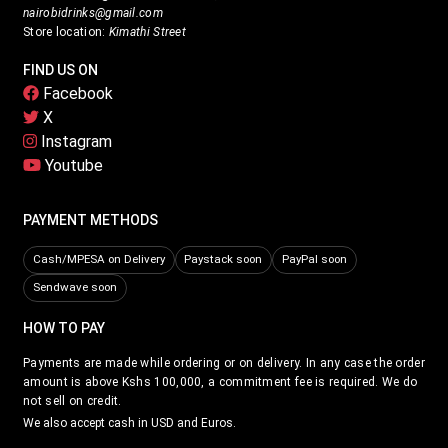
nairobidrinks@gmail.com
Store location:
Kimathi Street
FIND US ON
Facebook
X
Instagram
Youtube
PAYMENT METHODS
Cash/MPESA on Delivery
Paystack soon
PayPal soon
Sendwave soon
HOW TO PAY
Payments are made while ordering or on delivery. In any case the order
amount is above Kshs 100,000, a commitment fee is required. We do
not sell on credit.
We also accept cash in USD and Euros.