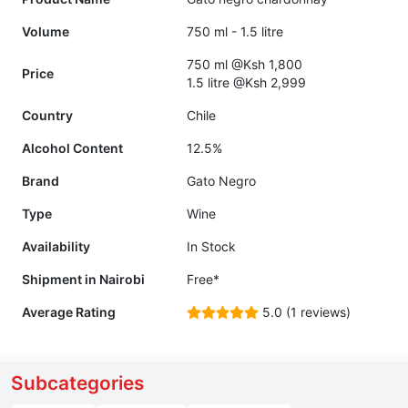
Volume
750 ml - 1.5 litre
750 ml @Ksh 1,800
Price
1.5 litre @Ksh 2,999
Country
Chile
Alcohol Content
12.5%
Brand
Gato Negro
Type
Wine
Availability
In Stock
Shipment in Nairobi
Free*
Average Rating
5.0 (1 reviews)
Subcategories