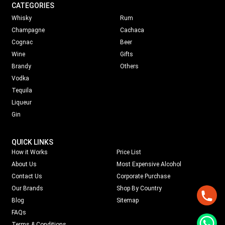
CATEGORIES
Whisky
Rum
Champagne
Cachaca
Cognac
Beer
Wine
Gifts
Brandy
Others
Vodka
Tequila
Liqueur
Gin
QUICK LINKS
How it Works
Price List
About Us
Most Expensive Alcohol
Contact Us
Corporate Purchase
Our Brands
Shop By Country
Blog
Sitemap
FAQs
Terms & Conditions