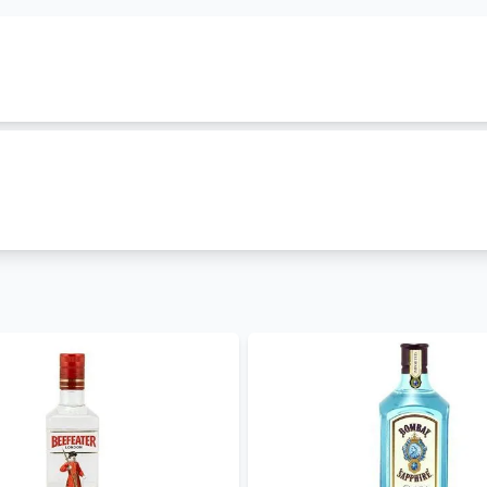
Powder
family. It is classified as
flavoured-gin
and is produ
h cost Ksh 5999. Other gins in this family include
Gunpowde
tly in stock and you can order it now. Enjoy
free alcohol de
ices hence you can order
gunpowder irish gin gin
for parties
h gin price in Kenya. We also stock other
gin brands in Ke
,
Hendricks Gin
,
Tanqueray London Dry Gin
. Visit our gin 
ore
in Kenya. Get free and fast
alcohol delivery in Nairobi
to
– 30 mins and less than 24 hours to other parts of the count
- coming soon
, WhatsApp 0714798820. For a great experience, download 
expert offers updates, information and fun facts via our bl
ers.