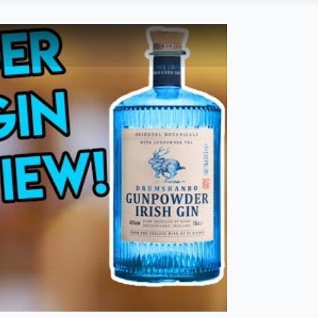
bi Drinks