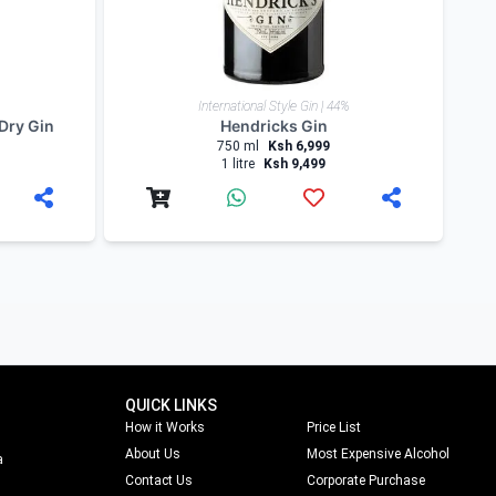
International Style Gin | 44%