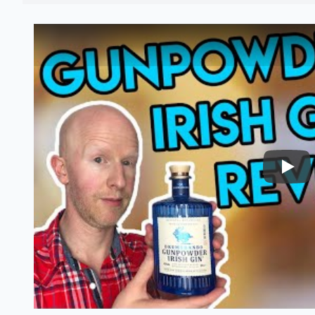
Nairo
Gunpowder irish gin