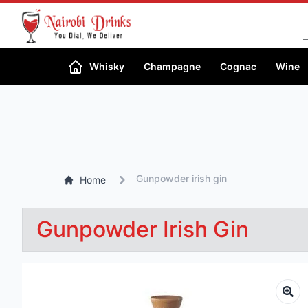
Whisky
Champagne
Cognac
Wine
Gunpowder irish gin
Home
Gunpowder Irish Gin