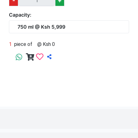
1
piece of
750 ml
@ Ksh 5,999