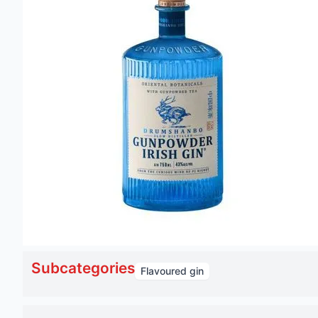
Subcategories
Flavoured gin