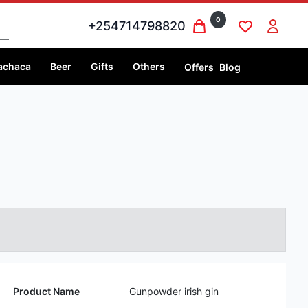
0
+254714798820
achaca
Beer
Gifts
Others
Offers
Blog
Product Name
Gunpowder irish gin
Volume
750 ml
Price
750 ml @Ksh 5,999
Country
Ireland