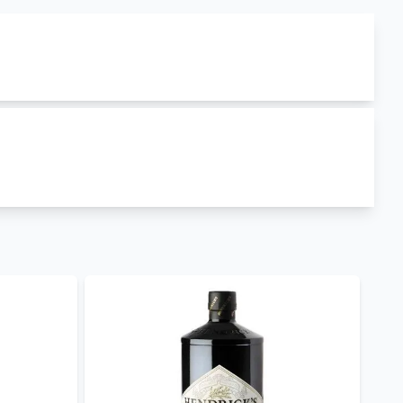
ced in
Ireland
. gunpowder irish gin has
43% ABV
r Irish Gin Ceramic Bottle
,
Drumshanbo Sardinian
livery
and
gunpowder irish gin best prices in Kenya
.
 and other occasions.
nya
such as
Gilbeys London Dry Gin
,
Beefeater
shop to explore our extensive library
day for retail, wholesale and corporate purchases.
ry.
our Mobile App to keep posted on our offers.
og. Follow us on
facebook
,
twitter
and on