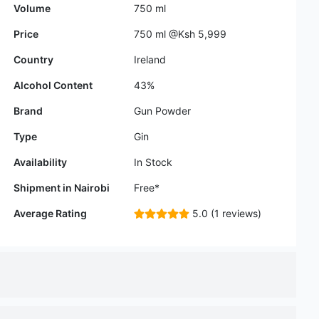
Alcohol Content
43%
Brand
Gun Powder
Type
Gin
Availability
In Stock
Shipment in Nairobi
Free*
Average Rating
5.0 (1 reviews)