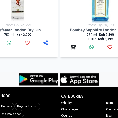
London Dry Gin | 47%
London Dry Gin | 47%