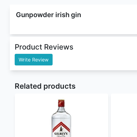
Gunpowder Irish Gin
is a
Gin
that belongs to
Gun 
(Alcohol By Volume). This gin comes in 750 ml whic
Citrus Gunpowder Irish Gin
. This product is curren
We are offering it in both wholesale and retail pr
Buy gunpowder irish gin at the best gunpowder iris
London Dry Gin
,
Bombay Sapphire London Dry Gin
Nairobi Drinks
is by large the best
online liquor st
For orders withing Nairobi our Delivery time is 10 
Nairobi Drinks
offers flexible payment methods :
Cash/MPESA on delivery
Paystack (cards, M-Pesa, and Airtel Money) 
PayPal - coming soon
Sendwave - coming soon
To order
genuine drinks
online in Kenya call, sms
Nairobi Drinks
being a gin enthusiast and a drinks 
instagram
for updates and to check for alcohol off