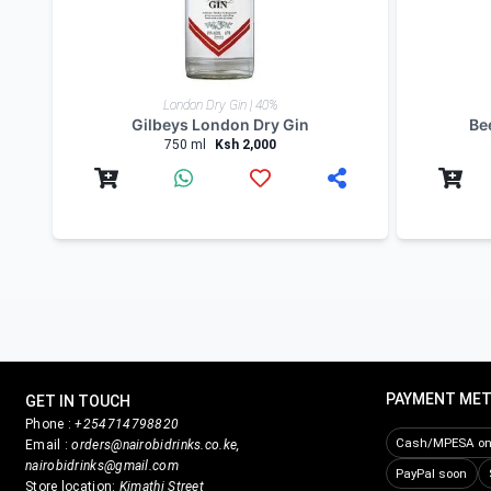
Product Reviews
Write Review
Related products
London Dry Gin | 40%