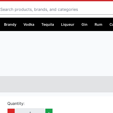
Search
Brandy
Vodka
Tequila
Liqueur
Gin
Rum
C
Quantity:
-
+
Capacity:
750 ml @ Ksh 5,999