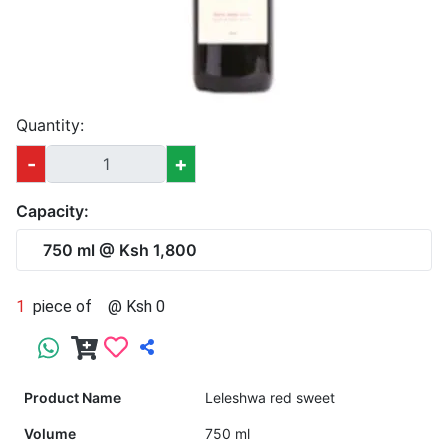
Quantity:
-
+
Capacity:
750 ml @ Ksh 1,800
1
piece of
@ Ksh 0
Product Name
Leleshwa red sweet
Volume
750 ml