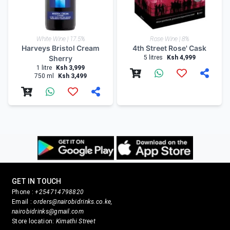
White Wine | 17.5%
Rose Wine | 8%
Harveys Bristol Cream
4th Street Rose' Cask
Sherry
5 litres
Ksh 4,999
1 litre
Ksh 3,999
750 ml
Ksh 3,499
GET IN TOUCH
Phone :
+254714798820
Email :
orders@nairobidrinks.co.ke,
nairobidrinks@gmail.com
Store location:
Kimathi Street