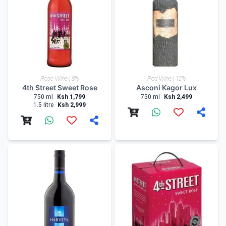
Rose Wine | 8%
Red Wine | 12%
4th Street Sweet Rose
Asconi Kagor Lux
750 ml
Ksh 1,799
750 ml
Ksh 2,499
1.5 litre
Ksh 2,999