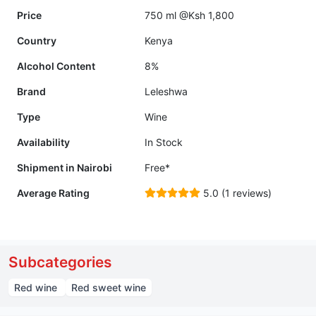
Price
750 ml @Ksh 1,800
Country
Kenya
Alcohol Content
8%
Brand
Leleshwa
Type
Wine
Availability
In Stock
Shipment in Nairobi
Free*
Average Rating
5.0 (1 reviews)
Subcategories
Red wine
Red sweet wine