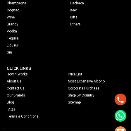
Champagne
Cachaca
Cognac
Beer
Wine
Gifts
Brandy
Others
Vodka
Tequila
Liqueur
Gin
QUICK LINKS
How it Works
Price List
About Us
Most Expensive Alcohol
Contact Us
Corporate Purchase
Our Brands
Shop By Country
Blog
Sitemap
FAQs
Terms & Conditions