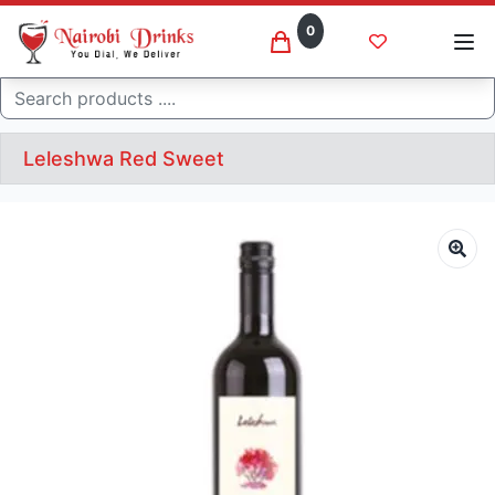
0
Search
Leleshwa Red Sweet