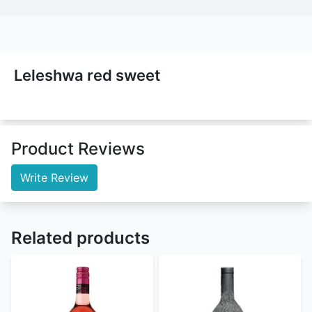
Leleshwa red sweet
Product Reviews
Write Review
Related products