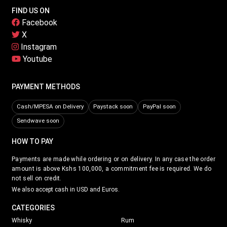
FIND US ON
Facebook
X
Instagram
Youtube
PAYMENT METHODS
Cash/MPESA on Delivery
Paystack soon
PayPal soon
Sendwave soon
HOW TO PAY
Payments are made while ordering or on delivery. In any case the order
amount is above Kshs 100,000, a commitment fee is required. We do
not sell on credit.
We also accept cash in USD and Euros.
CATEGORIES
Whisky
Rum