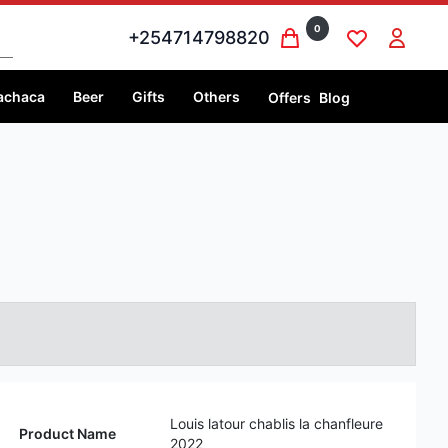
0
+254714798820
achaca
Beer
Gifts
Others
Offers
Blog
Louis latour chablis la chanfleure
Product Name
2022
Volume
750 ml
Price
750 ml @Ksh 8,000