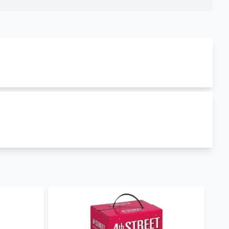
d is produced in
France
. louis latour chablis la
duct is currently in stock and you can order it
ing it in both wholesale and retail prices hence you
 We also stock other
wine brands in Kenya
such as
te Zinfandel Strawberry
. Visit our wine shop to
day for retail, wholesale and corporate purchases.
ry.
our Mobile App to keep posted on our offers.