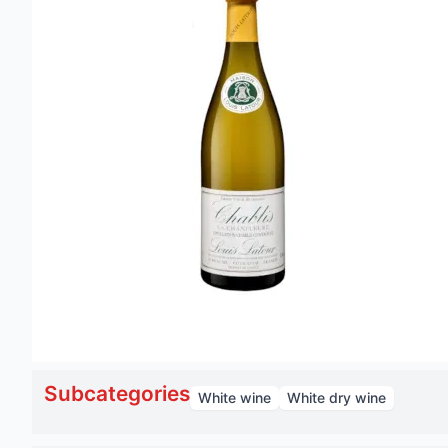
Subcategories
White wine
White dry wine