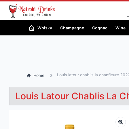
Whisky
Champagne
Cognac
Wine
Louis latour chablis la chanfleure 202
Home
Louis Latour Chablis La 