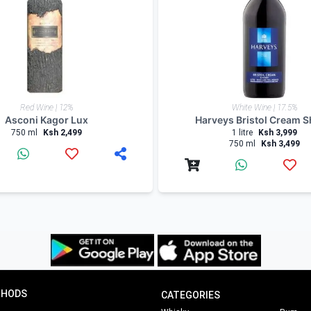
 expert offers updates, information and fun facts via our 
ers.