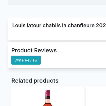
Louis latour chablis la chanfleure 20
Louis Latour Chablis La Chanfleure 2022
is a
Wine
chanfleure 2022 has
12.5% ABV
(Alcohol By Volume
now. Enjoy
free alcohol delivery
and
louis latour 
can order
louis latour chablis la chanfleure 2022 
Buy louis latour chablis la chanfleure 2022 at the 
4th Street Sweet Rose
,
Asconi Kagor Lux
,
Harveys 
explore our extensive library
Nairobi Drinks
is by large the best
online liquor st
For orders withing Nairobi our Delivery time is 10 
Nairobi Drinks
offers flexible payment methods :
Cash/MPESA on delivery
Paystack (cards, M-Pesa, and Airtel Money) 
PayPal - coming soon
Sendwave - coming soon
To order
genuine drinks
online in Kenya call, sms