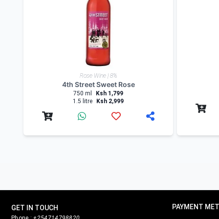
Nairobi Drinks
being a wine enthusiast and a drinks
instagram
for updates and to check for alcohol off
Product Reviews
Write Review
Related products