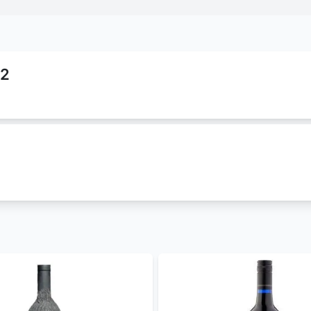
22
that belongs to
null
family. It is classified as
white-wine
an
). This wine comes in 750 ml which cost Ksh 8000. This pro
chablis la chanfleure 2022 best prices in Kenya
. We are offer
wine
for parties and other occasions.
best louis latour chablis la chanfleure 2022 price in Kenya.
Bristol Cream Sherry
,
4th Street Rose' Cask
,
Arbormist Whi
ore
in Kenya. Get free and fast
alcohol delivery in Nairobi
to
– 30 mins and less than 24 hours to other parts of the count
- coming soon
, WhatsApp 0714798820. For a great experience, download 