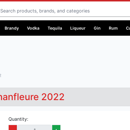
Search
Brandy
Vodka
Tequila
Liqueur
Gin
Rum
C
2
Chanfleure 2022
Quantity:
-
+
Capacity:
750 ml @ Ksh 8,000