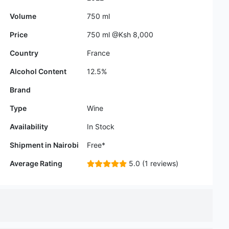
Country
France
Alcohol Content
12.5%
Brand
Type
Wine
Availability
In Stock
Shipment in Nairobi
Free*
Average Rating
5.0 (1 reviews)