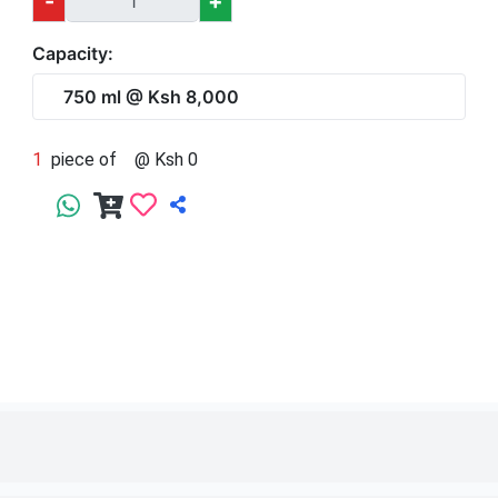
1
piece of
750 ml
@ Ksh 8,000