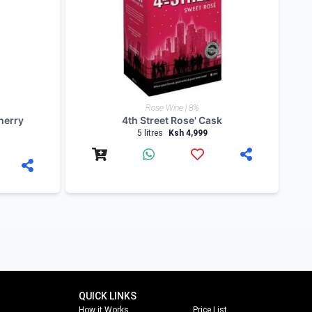
blog. Follow us on
facebook
,
twitter
and on