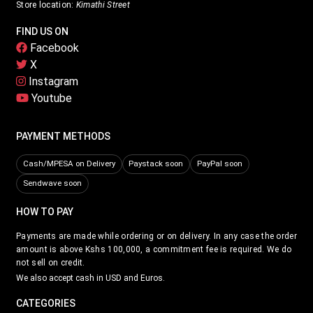
Store location:
Kimathi Street
FIND US ON
Facebook
X
Instagram
Youtube
PAYMENT METHODS
Cash/MPESA on Delivery
Paystack soon
PayPal soon
Sendwave soon
HOW TO PAY
Payments are made while ordering or on delivery. In any case the order
amount is above Kshs 100,000, a commitment fee is required. We do
not sell on credit.
We also accept cash in USD and Euros.
CATEGORIES