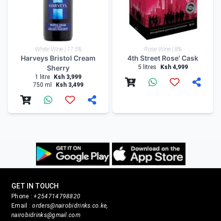
White Wine | 17.5%
Rose Wine | 8%
Harveys Bristol Cream
4th Street Rose' Cask
Sherry
5 litres
Ksh 4,999
1 litre
Ksh 3,999
750 ml
Ksh 3,499
GET IN TOUCH
Phone :
+254714798820
Email :
orders@nairobidrinks.co.ke,
nairobidrinks@gmail.com