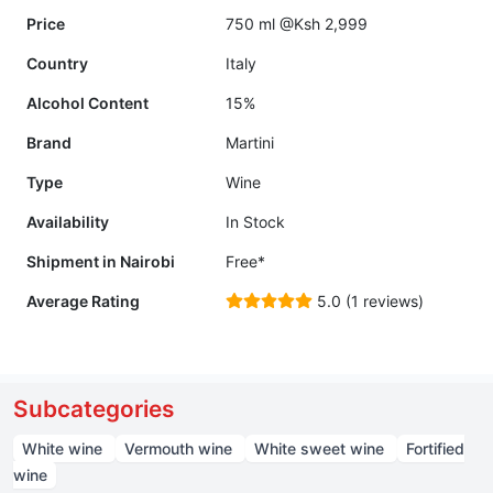
Price
750 ml @Ksh 2,999
Country
Italy
Alcohol Content
15%
Brand
Martini
Type
Wine
Availability
In Stock
Shipment in Nairobi
Free*
Average Rating
5.0 (1 reviews)
Subcategories
White wine
Vermouth wine
White sweet wine
Fortified
wine