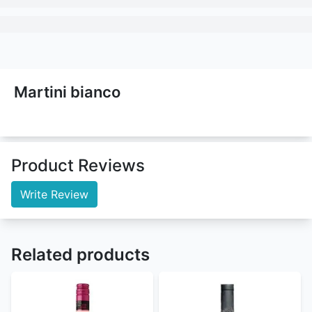
Martini bianco
Product Reviews
Write Review
Related products