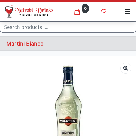
0
Search
Martini Bianco