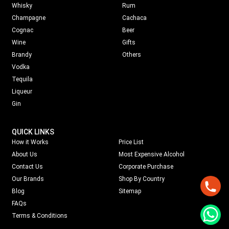
Whisky
Rum
Champagne
Cachaca
Cognac
Beer
Wine
Gifts
Brandy
Others
Vodka
Tequila
Liqueur
Gin
QUICK LINKS
How it Works
Price List
About Us
Most Expensive Alcohol
Contact Us
Corporate Purchase
Our Brands
Shop By Country
Blog
Sitemap
FAQs
Terms & Conditions