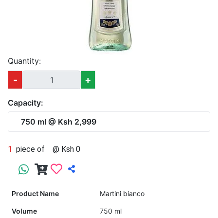
Quantity:
-
+
Capacity:
750 ml @ Ksh 2,999
1
piece of
@ Ksh 0
Product Name
Martini bianco
Volume
750 ml