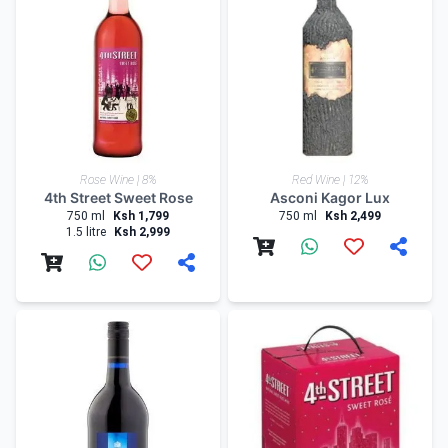
Rose Wine | 8%
Red Wine | 12%
4th Street Sweet Rose
Asconi Kagor Lux
750 ml
Ksh 1,799
750 ml
Ksh 2,499
1.5 litre
Ksh 2,999