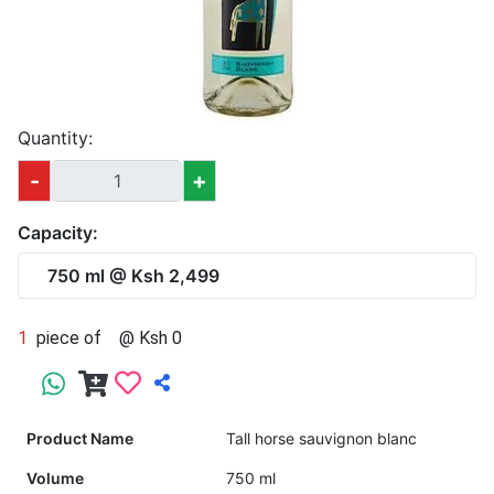
Quantity:
-
+
Capacity:
750 ml @ Ksh 2,499
1
piece of
@ Ksh 0
Product Name
Tall horse sauvignon blanc
Volume
750 ml