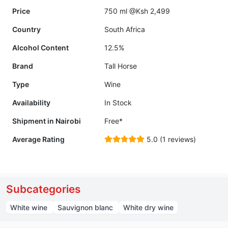
Price
750 ml @Ksh 2,499
Country
South Africa
Alcohol Content
12.5%
Brand
Tall Horse
Type
Wine
Availability
In Stock
Shipment in Nairobi
Free*
Average Rating
5.0 (1 reviews)
Subcategories
White wine
Sauvignon blanc
White dry wine