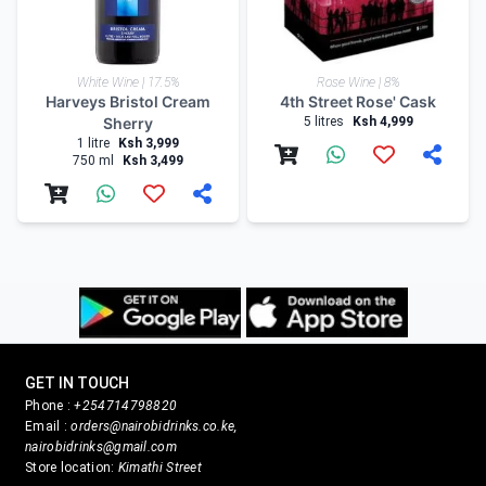
White Wine | 17.5%
Rose Wine | 8%
Harveys Bristol Cream
4th Street Rose' Cask
Sherry
5 litres
Ksh 4,999
1 litre
Ksh 3,999
750 ml
Ksh 3,499
GET IN TOUCH
Phone :
+254714798820
Email :
orders@nairobidrinks.co.ke,
nairobidrinks@gmail.com
Store location:
Kimathi Street