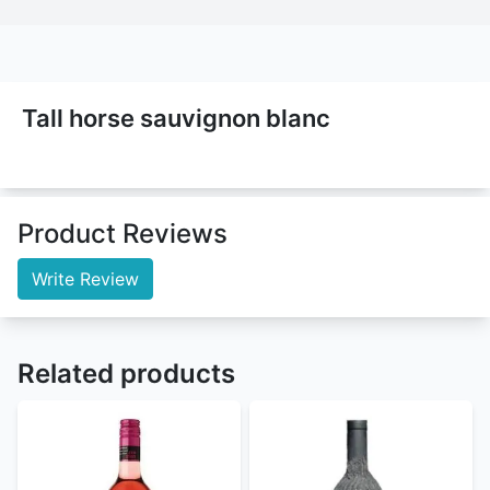
Tall horse sauvignon blanc
Product Reviews
Write Review
Related products