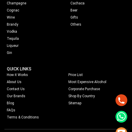
Champagne
Cachaca
Cognac
Beer
Wine
Gifts
Brandy
Others
Vodka
Tequila
Liqueur
Gin
QUICK LINKS
How it Works
Price List
About Us
Most Expensive Alcohol
Contact Us
Corporate Purchase
Our Brands
Shop By Country
Blog
Sitemap
FAQs
Terms & Conditions