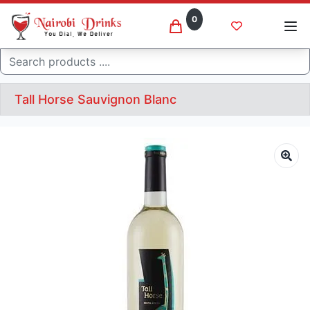
0
Search
Tall Horse Sauvignon Blanc