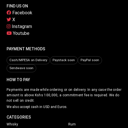
FIND US ON
Facebook
X
Instagram
Youtube
PAYMENT METHODS
Cash/MPESA on Delivery
Paystack soon
PayPal soon
Sendwave soon
HOW TO PAY
Payments are made while ordering or on delivery. In any case the order
amount is above Kshs 100,000, a commitment fee is required. We do
not sell on credit.
We also accept cash in USD and Euros.
CATEGORIES
Whisky
Rum