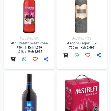
Rose Wine | 8%
Red Wine | 12%
4th Street Sweet Rose
Asconi Kagor Lux
750 ml
Ksh 1,799
750 ml
Ksh 2,499
1.5 litre
Ksh 2,999