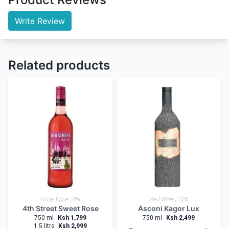
Write Review
Related products
Rose Wine | 8%
Red Wine | 12%
4th Street Sweet Rose
Asconi Kagor Lux
750 ml
Ksh 1,799
750 ml
Ksh 2,499
1.5 litre
Ksh 2,999