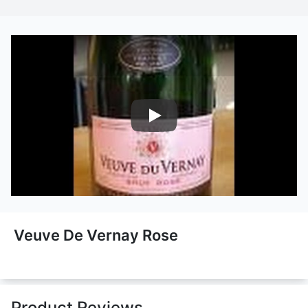
Nairobi Drinks
Veuve De Vernay Rose
Product Reviews