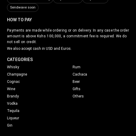
Sendwave soon
HOW TO PAY
Payments are made while ordering or on delivery. In any case the order
amount is above Kshs 100,000, a commitment fee is required. We do
not sell on credit.
We also accept cash in USD and Euros.
CATEGORIES
Whisky
Rum
Champagne
Cachaca
Cognac
Beer
Wine
Gifts
Brandy
Others
Vodka
Tequila
Liqueur
Gin