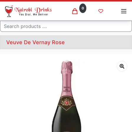
0
Search
Veuve De Vernay Rose