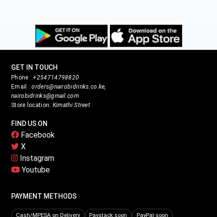
GET IN TOUCH
Phone :
+254714798820
Email :
orders@nairobidrinks.co.ke,
nairobidrinks@gmail.com
Store location:
Kimathi Street
FIND US ON
Facebook
X
Instagram
Youtube
PAYMENT METHODS
Cash/MPESA on Delivery
Paystack soon
PayPal soon