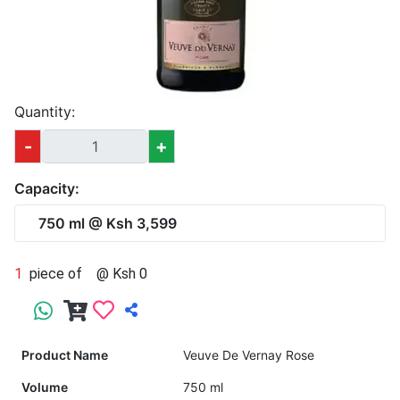
Quantity:
-
+
Capacity:
750 ml @ Ksh 3,599
1
piece of
@ Ksh 0
Product Name
Veuve De Vernay Rose
Volume
750 ml