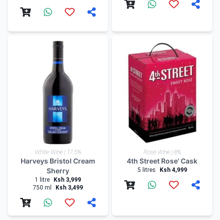
White Wine | 17.5%
Rose Wine | 8%
Harveys Bristol Cream
4th Street Rose' Cask
Sherry
5 litres
Ksh 4,999
1 litre
Ksh 3,999
750 ml
Ksh 3,499