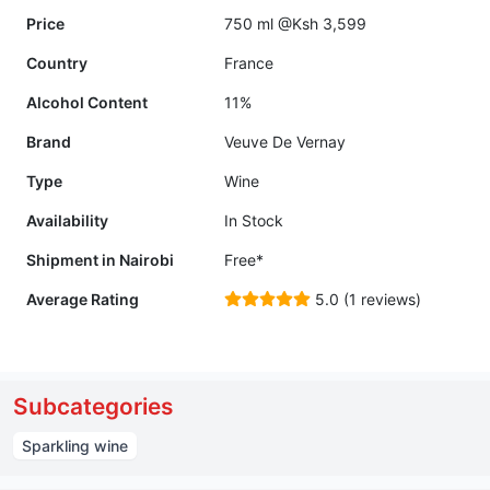
Price
750 ml @Ksh 3,599
Country
France
Alcohol Content
11%
Brand
Veuve De Vernay
Type
Wine
Availability
In Stock
Shipment in Nairobi
Free*
Average Rating
5.0 (1 reviews)
Subcategories
Sparkling wine