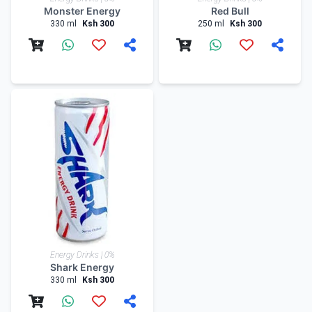
Monster Energy
Red Bull
330 ml
Ksh 300
250 ml
Ksh 300
Energy Drinks | 0%
Shark Energy
330 ml
Ksh 300