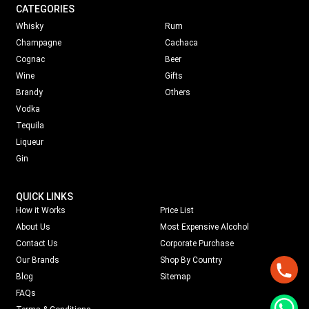
CATEGORIES
Whisky
Rum
Champagne
Cachaca
Cognac
Beer
Wine
Gifts
Brandy
Others
Vodka
Tequila
Liqueur
Gin
QUICK LINKS
How it Works
Price List
About Us
Most Expensive Alcohol
Contact Us
Corporate Purchase
Our Brands
Shop By Country
Blog
Sitemap
FAQs