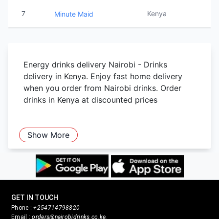
7
Kenya
Minute Maid
Energy drinks delivery Nairobi - Drinks
delivery in Kenya. Enjoy fast home delivery
when you order from Nairobi drinks. Order
drinks in Kenya at discounted prices
Show More
GET IN TOUCH
Phone :
+254714798820
Email :
orders@nairobidrinks.co.ke,