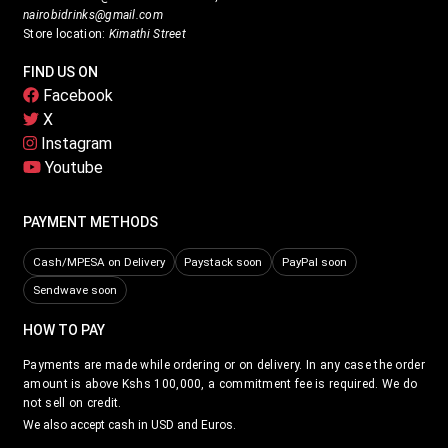
nairobidrinks@gmail.com
Store location:
Kimathi Street
FIND US ON
Facebook
X
Instagram
Youtube
PAYMENT METHODS
Cash/MPESA on Delivery
Paystack soon
PayPal soon
Sendwave soon
HOW TO PAY
Payments are made while ordering or on delivery. In any case the order
amount is above Kshs 100,000, a commitment fee is required. We do
not sell on credit.
We also accept cash in USD and Euros.