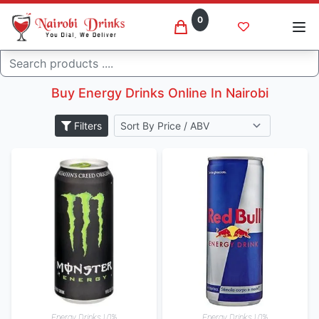
0
Energy drinks
Search
Home
Others
Buy Energy Drinks Online In Nairobi
Filters
Energy Drinks | 0%
Energy Drinks | 0%