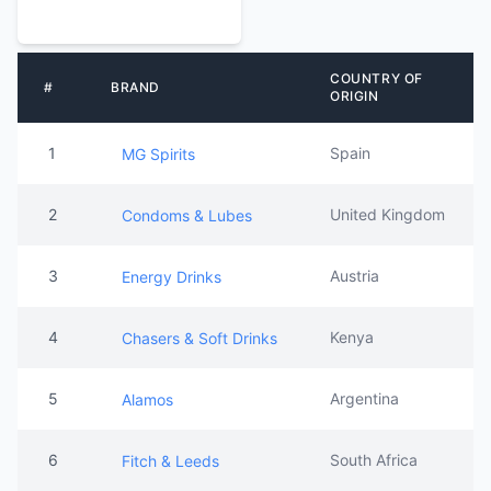
COUNTRY OF
#
BRAND
ORIGIN
1
Spain
MG Spirits
2
United Kingdom
Condoms & Lubes
3
Austria
Energy Drinks
4
Kenya
Chasers & Soft Drinks
5
Argentina
Alamos
6
South Africa
Fitch & Leeds