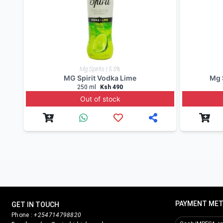
To order
genuine drinks
online in Kenya call, sms
Nairobi Drinks
being a cocktails enthusiast and a d
instagram
for updates and to check for alcohol off
Product Reviews
Write Review
Related products