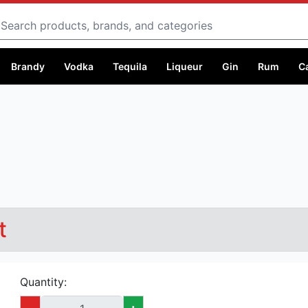
Search
Brandy
Vodka
Tequila
Liqueur
Gin
Rum
C
t
Quantity:
-
+
Capacity:
250 ml @ Ksh 499