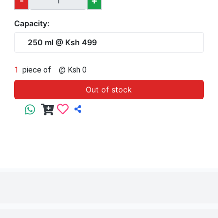
1
piece of
250 ml
@ Ksh 499
Out of stock