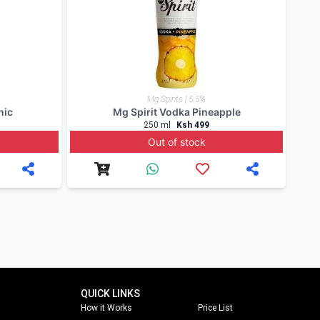
our Mobile App to keep posted on our offers.
our blog. Follow us on
facebook
,
twitter
and on