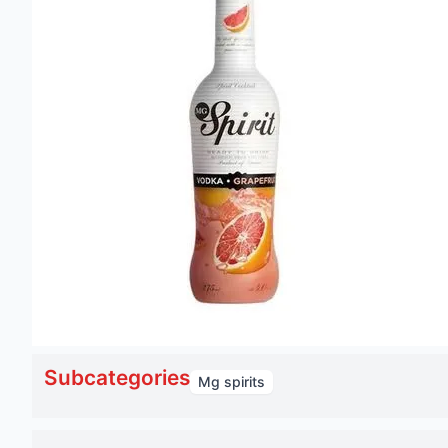
Subcategories
Mg spirits
Mg spirit vodka grapefruit