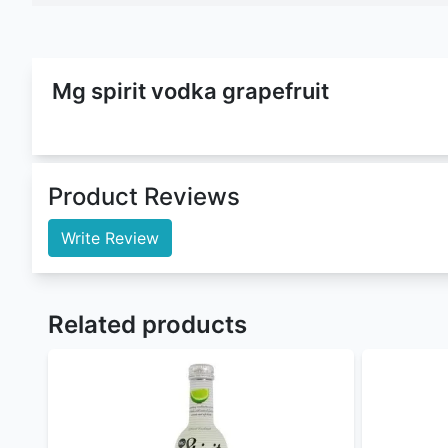
Mg Spirit Vodka Grapefruit
is a
Cocktails
that belo
5.5% ABV
(Alcohol By Volume). This cocktails come
Whisky Gingle Ale
,
Mg Spirits Gin And Tonic
,
Mg S
free alcohol delivery
and
mg spirit vodka grapefrui
vodka grapefruit cocktails
for parties and other o
Buy mg spirit vodka grapefruit at the best mg spir
Lime
,
Mg Spirit Whisky Gingle Ale
,
Mg Spirits Gin 
extensive library
Nairobi Drinks
is by large the best
online liquor st
For orders withing Nairobi our Delivery time is 10 
Nairobi Drinks
offers flexible payment methods :
Cash/MPESA on delivery
Paystack (cards, M-Pesa, and Airtel Money) 
PayPal - coming soon
Sendwave - coming soon