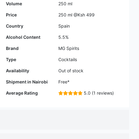
Alcohol Content
5.5%
Brand
MG Spirits
Type
Cocktails
Availability
Out of stock
Shipment in Nairobi
Free*
Average Rating
5.0 (1 reviews)