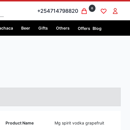
0
+254714798820
achaca
Beer
Gifts
Others
Offers
Blog
Product Name
Mg spirit vodka grapefruit
Volume
250 ml
Price
250 ml @Ksh 499
Country
Spain