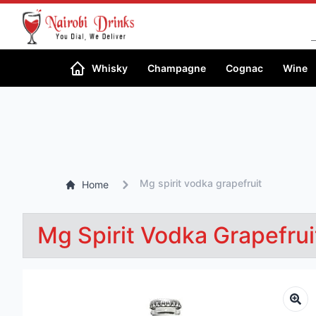
Whisky
Champagne
Cognac
Wine
Mg spirit vodka grapefruit
Home
Mg Spirit Vodka Grapefrui