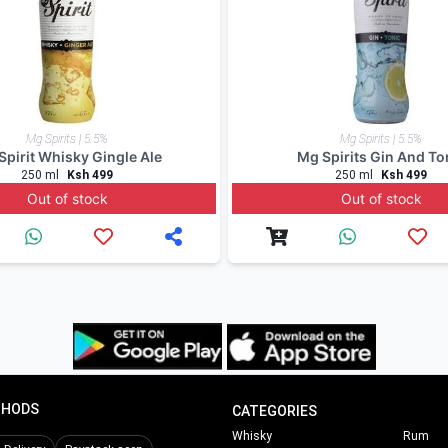
, WhatsApp 0714798820. For a great experience, download 
rinks expert offers updates, information and fun facts via 
ers.