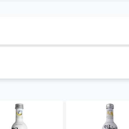
ngs to
MG Spirits
family. It is classified as
mg-spirits
and is
s in 250 ml which cost Ksh 499. Other cocktailss in this f
pirit Vodka Pineapple
,
Mg Spirit Vodka Orange
,
Mg Spirit M
t best prices in Kenya
. We are offering it in both wholesal
ccasions.
it vodka grapefruit price in Kenya. We also stock other
cock
And Tonic
,
Mg Spirit Vodka Pineapple
,
Mg Spirit Vodka Ora
ore
in Kenya. Get free and fast
alcohol delivery in Nairobi
to
– 30 mins and less than 24 hours to other parts of the count
- coming soon