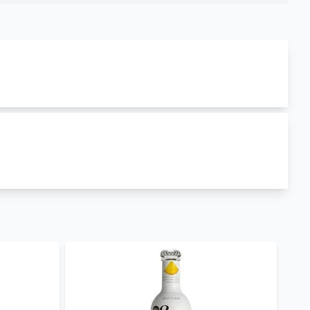
 produced in
Spain
. mg spirit vodka grapefruit has
amily include
MG Spirit Vodka Lime
,
Mg Spirit
ojito
. This product is currently out of stock. Enjoy
e and retail prices hence you can order
mg spirit
tails brands in Kenya
such as
MG Spirit Vodka
nge
. Visit our cocktails shop to explore our
day for retail, wholesale and corporate purchases.
ry.