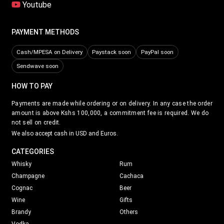
Youtube
PAYMENT METHODS
Cash/MPESA on Delivery
Paystack soon
PayPal soon
Sendwave soon
HOW TO PAY
Payments are made while ordering or on delivery. In any case the order
amount is above Kshs 100,000, a commitment fee is required. We do
not sell on credit.
We also accept cash in USD and Euros.
CATEGORIES
Whisky
Rum
Champagne
Cachaca
Cognac
Beer
Wine
Gifts
Brandy
Others