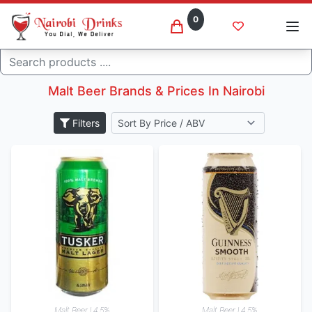
0
Malt beer
Search
Home
Beer
Malt Beer Brands & Prices In Nairobi
Filters
Malt Beer | 4.5%
Malt Beer | 4.5%