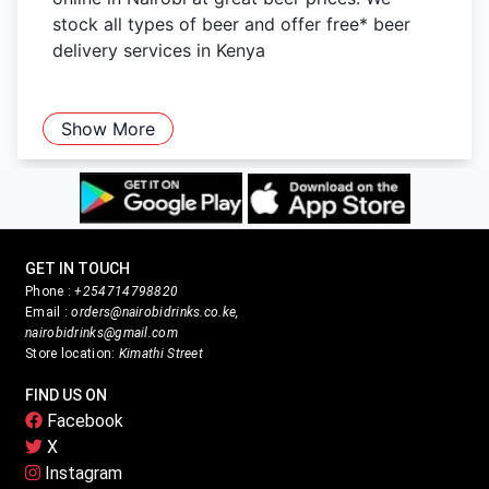
stock all types of beer and offer free* beer
delivery services in Kenya
Show More
GET IN TOUCH
Phone :
+254714798820
Email :
orders@nairobidrinks.co.ke,
nairobidrinks@gmail.com
Store location:
Kimathi Street
FIND US ON
Facebook
X
Instagram