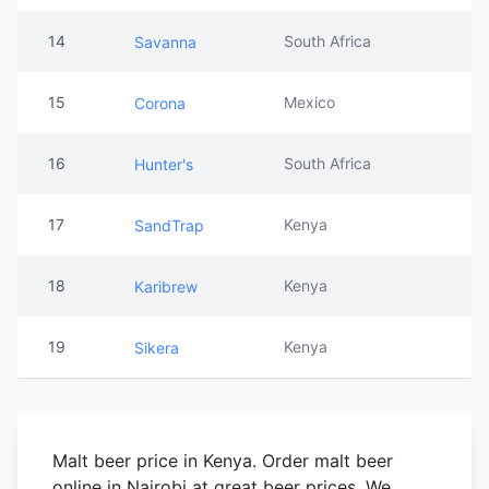
14
South Africa
Savanna
15
Mexico
Corona
16
South Africa
Hunter's
17
Kenya
SandTrap
18
Kenya
Karibrew
19
Kenya
Sikera
Malt beer price in Kenya. Order malt beer
online in Nairobi at great beer prices. We