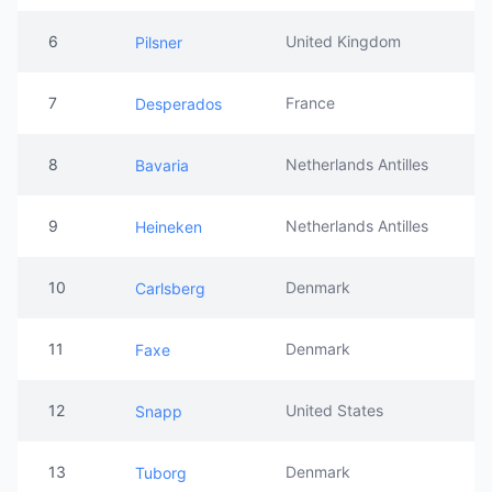
6
United Kingdom
Pilsner
7
France
Desperados
8
Netherlands Antilles
Bavaria
9
Netherlands Antilles
Heineken
10
Denmark
Carlsberg
11
Denmark
Faxe
12
United States
Snapp
13
Denmark
Tuborg