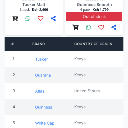
Tusker Malt
Guinness Smooth
6 pack
Ksh 2,400
6 pack
Ksh 1,799
Out of stock
#
BRAND
COUNTRY OF ORIGIN
1
Kenya
Tusker
2
Kenya
Guarana
3
United States
Atlas
4
Kenya
Guinness
5
Kenya
White Cap