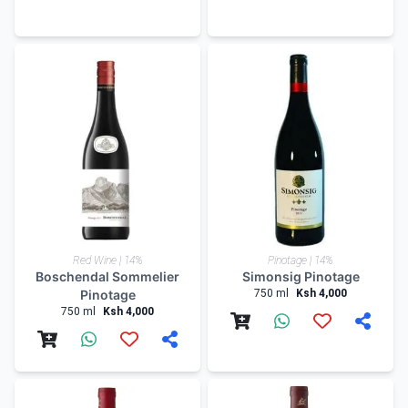
Red Wine | 14%
Pinotage | 14%
Boschendal Sommelier
Simonsig Pinotage
Pinotage
750 ml
Ksh 4,000
750 ml
Ksh 4,000