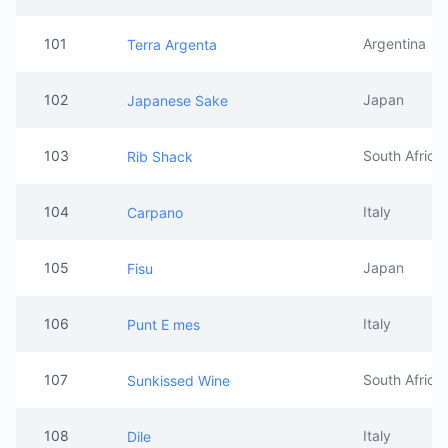
101
Argentina
Terra Argenta
102
Japan
Japanese Sake
103
South Africa
Rib Shack
104
Italy
Carpano
105
Japan
Fisu
106
Italy
Punt E mes
107
South Africa
Sunkissed Wine
108
Italy
Dile