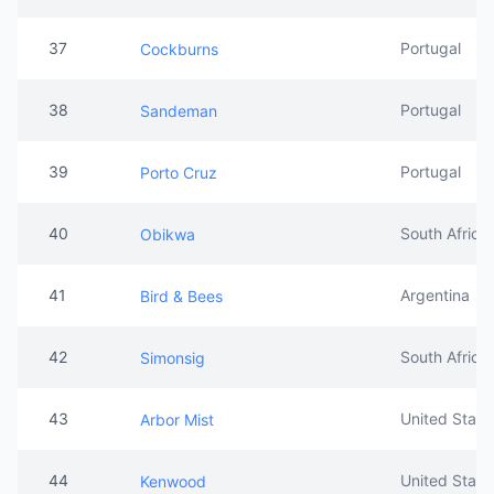
37
Portugal
Cockburns
38
Portugal
Sandeman
39
Portugal
Porto Cruz
40
South Africa
Obikwa
41
Argentina
Bird & Bees
42
South Africa
Simonsig
43
United State
Arbor Mist
44
United State
Kenwood