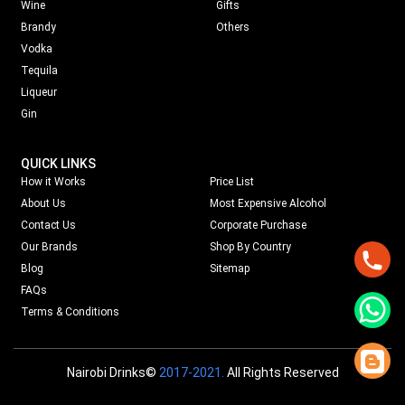
Wine
Gifts
Brandy
Others
Vodka
Tequila
Liqueur
Gin
QUICK LINKS
How it Works
Price List
About Us
Most Expensive Alcohol
Contact Us
Corporate Purchase
Our Brands
Shop By Country
Blog
Sitemap
FAQs
Terms & Conditions
Nairobi Drinks©
2017-2021.
All Rights Reserved