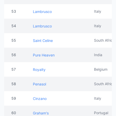
53
Italy
Lambrusco
54
Italy
Lambrusco
55
South Africa
Saint Celine
56
India
Pure Heaven
57
Belgium
Royalty
58
South Africa
Penasol
59
Italy
Cinzano
60
Portugal
Graham's