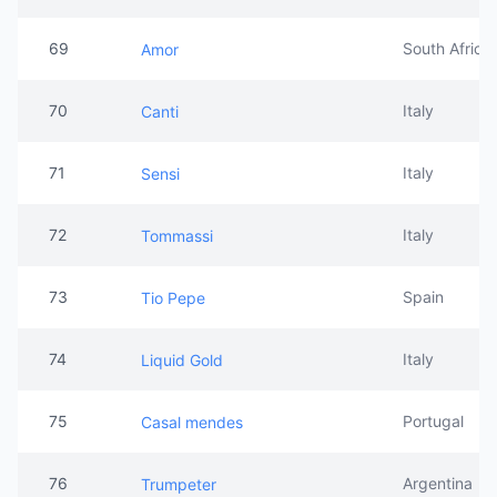
69
South Africa
Amor
70
Italy
Canti
71
Italy
Sensi
72
Italy
Tommassi
73
Spain
Tio Pepe
74
Italy
Liquid Gold
75
Portugal
Casal mendes
76
Argentina
Trumpeter