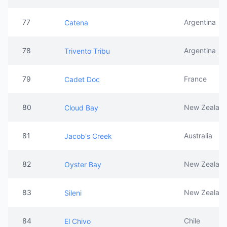
77
Argentina
Catena
78
Argentina
Trivento Tribu
79
France
Cadet Doc
80
New Zealan
Cloud Bay
81
Australia
Jacob's Creek
82
New Zealan
Oyster Bay
83
New Zealan
Sileni
84
Chile
El Chivo