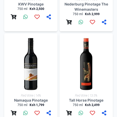
KWV Pinotage
Nederburg Pinotage The
750 ml
Ksh 2,500
Winemasters
750 ml
Ksh 2,999
Red Wine | 14%
Red Wine | 13.5%
Namaqua Pinotage
Tall Horse Pinotage
750 ml
Ksh 1,799
750 ml
Ksh 2,499