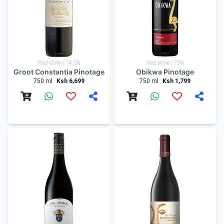
Red Wine | 14.5%
Red Wine | 13%
Groot Constantia Pinotage
Obikwa Pinotage
750 ml
Ksh 6,699
750 ml
Ksh 1,799