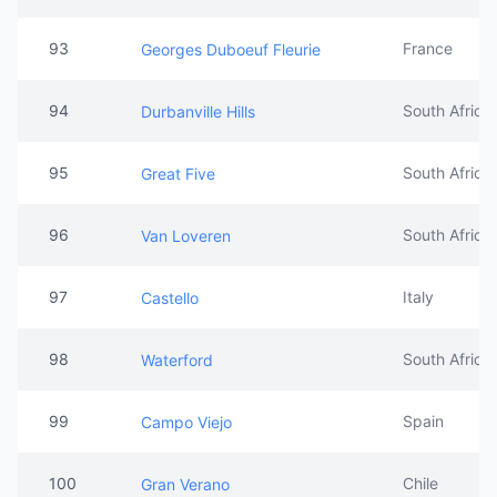
93
France
Georges Duboeuf Fleurie
94
South Africa
Durbanville Hills
95
South Africa
Great Five
96
South Africa
Van Loveren
97
Italy
Castello
98
South Africa
Waterford
99
Spain
Campo Viejo
100
Chile
Gran Verano