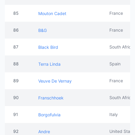
85
France
Mouton Cadet
86
France
B&G
87
South Africa
Black Bird
88
Spain
Terra Linda
89
France
Veuve De Vernay
90
South Africa
Franschhoek
91
Italy
Borgofulvia
92
United State
Andre