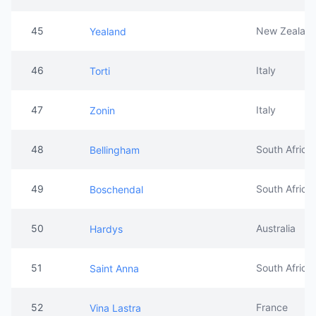
45
New Zealan
Yealand
46
Italy
Torti
47
Italy
Zonin
48
South Africa
Bellingham
49
South Africa
Boschendal
50
Australia
Hardys
51
South Africa
Saint Anna
52
France
Vina Lastra