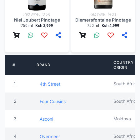
Red Wine | 13.5%
Red Wine | 14.3%
Niel Joubert Pinotage
Diemersfontaine Pinotage
750 ml
Ksh 2,999
750 ml
Ksh 4,999
COUNTRY OF
#
BRAND
ORIGIN
1
South Africa
4th Street
2
South Africa
Four Cousins
3
Moldova
Asconi
4
South Africa
Overmeer