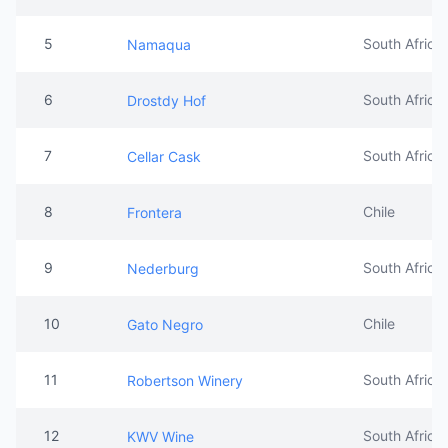
5
South Africa
Namaqua
6
South Africa
Drostdy Hof
7
South Africa
Cellar Cask
8
Chile
Frontera
9
South Africa
Nederburg
10
Chile
Gato Negro
11
South Africa
Robertson Winery
12
South Africa
KWV Wine