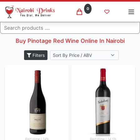
0
Pinotage
Search
Home
Wine
Buy Pinotage Red Wine Online In Nairobi
Filters
Red Wine | 14%
Red Wine | 14.5%