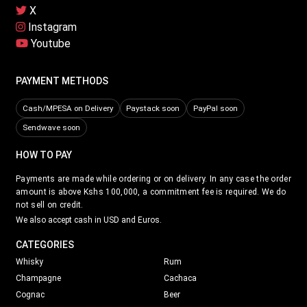
X
Instagram
Youtube
PAYMENT METHODS
Cash/MPESA on Delivery
Paystack soon
PayPal soon
Sendwave soon
HOW TO PAY
Payments are made while ordering or on delivery. In any case the order
amount is above Kshs 100,000, a commitment fee is required. We do
not sell on credit.
We also accept cash in USD and Euros.
CATEGORIES
Whisky
Rum
Champagne
Cachaca
Cognac
Beer