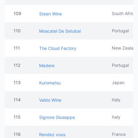
109
South Africa
Steen Wine
110
Portugal
Moscatel De Setubal
111
New Zealan
The Cloud Factory
112
Portugal
Madere
113
Japan
Kuromatsu
114
Italy
Valdo Wine
115
Italy
Signore Giuseppe
116
France
Rendez vous