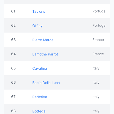
61
Portugal
Taylor's
62
Portugal
Offley
63
France
Pierre Marcel
64
France
Lamothe Parrot
65
Italy
Cavatina
66
Italy
Bacio Della Luna
67
Italy
Pederiva
68
Italy
Bottega