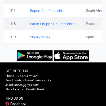
117
South Africa
Rupert And Rothschild
118
France
Baron Philippe De Rothschild
119
Spain
Sherry wines
GET IN TOUCH
Phone :
+254714798820
Email :
orders@nairobidrinks.co.ke,
nairobidrinks@gmail.com
Store location:
Kimathi Street
FIND US ON
Facebook