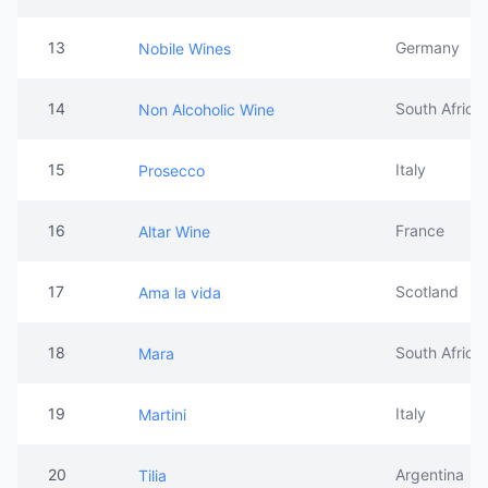
13
Germany
Nobile Wines
14
South Africa
Non Alcoholic Wine
15
Italy
Prosecco
16
France
Altar Wine
17
Scotland
Ama la vida
18
South Africa
Mara
19
Italy
Martini
20
Argentina
Tilia