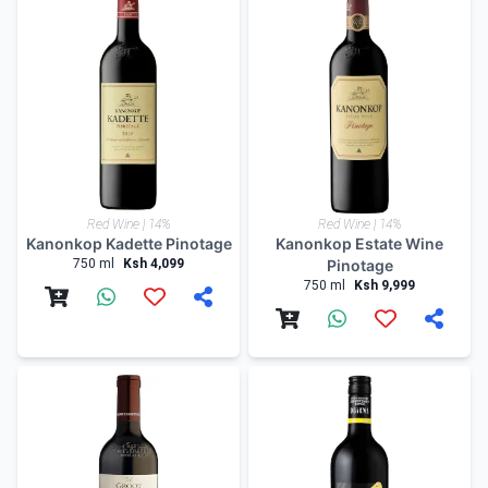
Red Wine | 14%
Red Wine | 14%
Kanonkop Kadette Pinotage
Kanonkop Estate Wine
750 ml
Ksh 4,099
Pinotage
750 ml
Ksh 9,999