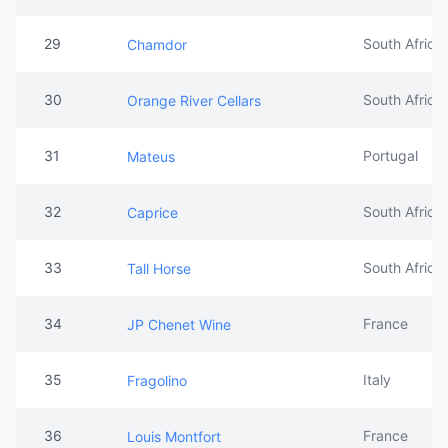
29
South Africa
Chamdor
30
South Africa
Orange River Cellars
31
Portugal
Mateus
32
South Africa
Caprice
33
South Africa
Tall Horse
34
France
JP Chenet Wine
35
Italy
Fragolino
36
France
Louis Montfort