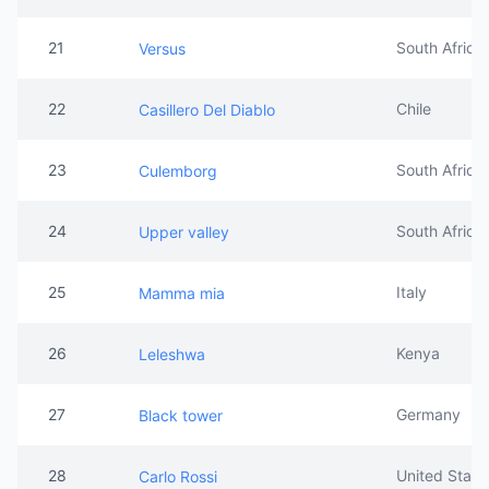
21
South Africa
Versus
22
Chile
Casillero Del Diablo
23
South Africa
Culemborg
24
South Africa
Upper valley
25
Italy
Mamma mia
26
Kenya
Leleshwa
27
Germany
Black tower
28
United State
Carlo Rossi