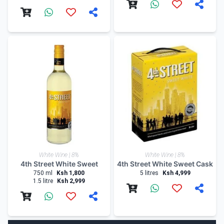
White Wine | 8%
White Wine | 8%
4th Street White Sweet
4th Street White Sweet Cask
750 ml
Ksh 1,800
5 litres
Ksh 4,999
1.5 litre
Ksh 2,999