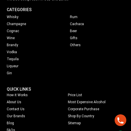
CATEGORIES
Whisky
Rum
Champagne
Cachaca
Cognac
Beer
Wine
Gifts
Brandy
Others
Vodka
Tequila
Liqueur
Gin
QUICK LINKS
How it Works
Price List
About Us
Most Expensive Alcohol
Contact Us
Corporate Purchase
Our Brands
Shop By Country
Blog
Sitemap
FAQs