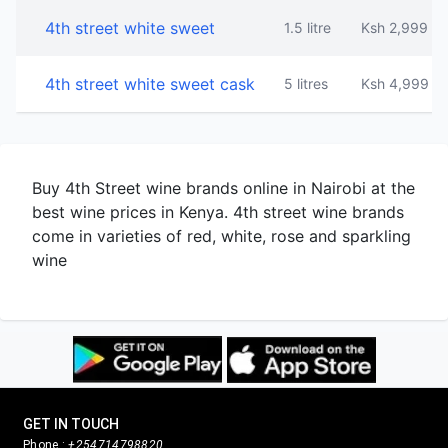
4th street white sweet
1.5 litre
Ksh 2,999
4th street white sweet cask
5 litres
Ksh 4,999
Buy 4th Street wine brands online in Nairobi at the
best wine prices in Kenya. 4th street wine brands
come in varieties of red, white, rose and sparkling
wine
GET IN TOUCH
Phone :
+254714798820