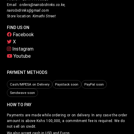
Email :
orders@nairobidrinks.co.ke,
nairobidrinks@gmail.com
Store location:
Kimathi Street
FIND US ON
Facebook
X
Instagram
Youtube
PAYMENT METHODS
Cash/MPESA on Delivery
Paystack soon
PayPal soon
Sendwave soon
HOW TO PAY
Payments are made while ordering or on delivery. In any case the order
amount is above Kshs 100,000, a commitment fee is required. We do
not sell on credit.
We also accept cash in USD and Euros.