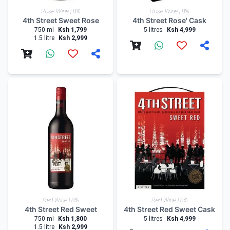
Rose Wine | 8%
Rose Wine | 8%
4th Street Sweet Rose
4th Street Rose' Cask
750 ml
Ksh 1,799
5 litres
Ksh 4,999
1.5 litre
Ksh 2,999
Red Wine | 8%
Red Wine | 8%
4th Street Red Sweet
4th Street Red Sweet Cask
750 ml
Ksh 1,800
5 litres
Ksh 4,999
1.5 litre
Ksh 2,999