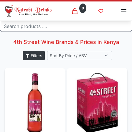
0
Search
4th street wine brands in kenya
Home
4th Street Wine Brands & Prices in Kenya
Filters