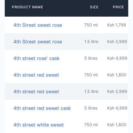
PRODUCT NAME
SIZE
PRICE
4th Street sweet rose
750 ml
Ksh 1,799
4th Street sweet rose
1.5 litre
Ksh 2,999
4th street rose' cask
5 litres
Ksh 4,999
4th street red sweet
750 ml
Ksh 1,800
4th street red sweet
1.5 litre
Ksh 2,999
4th street red sweet cask
5 litres
Ksh 4,999
4th street white sweet
750 ml
Ksh 1,800