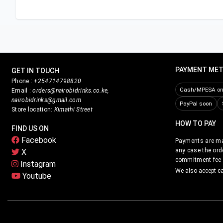
PAYMENT ME
GET IN TOUCH
Phone :
+254714798820
Cash/MPESA on 
Email :
orders@nairobidrinks.co.ke,
nairobidrinks@gmail.com
PayPal soon
Store location:
Kimathi Street
HOW TO PAY
FIND US ON
Facebook
Payments are mad
any case the ord
X
commitment fee i
Instagram
We also accept c
Youtube