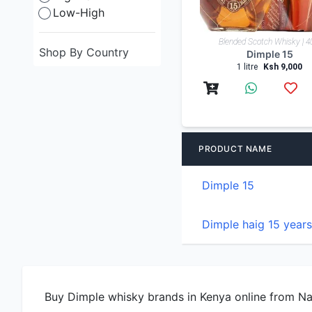
Low-High
Blended Scotch Whisky | 
Shop By Country
Dimple 15
1 litre
Ksh 9,000
PRODUCT NAME
Dimple 15
Dimple haig 15 years
Buy Dimple whisky brands in Kenya online from Nair