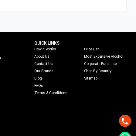
QUICK LINKS
How it Works
Price List
About Us
Most Expensive Alcohol
a
Contact Us
Corporate Purchase
Our Brands
Shop By Country
Blog
Sitemap
FAQs
Terms & Conditions