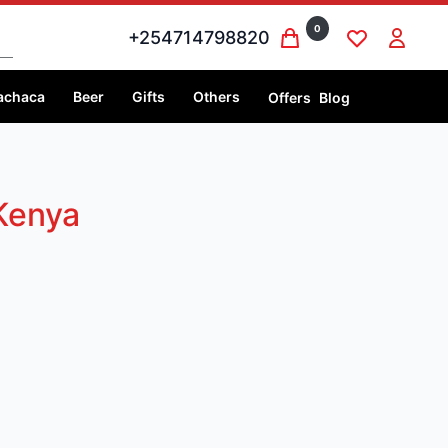
0
+254714798820
achaca
Beer
Gifts
Others
Offers
Blog
Kenya