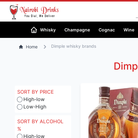
Whisky
Champagne
Cognac
Wine
Dimple whisky brands
Home
Dimp
SORT BY PRICE
High-low
Low-High
SORT BY ALCOHOL
%
High-low