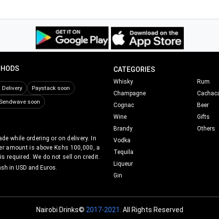
THODS
CATEGORIES
Whisky
Rum
Delivery
Paystack soon
Champagne
Cachac
Sendwave soon
Cognac
Beer
Wine
Gifts
Brandy
Others
e while ordering or on delivery. In
Vodka
er amount is above Kshs 100,000, a
Tequila
s required. We do not sell on credit.
Liqueur
ash in USD and Euros.
Gin
Nairobi Drinks©
2017-2021.
All Rights Reserved