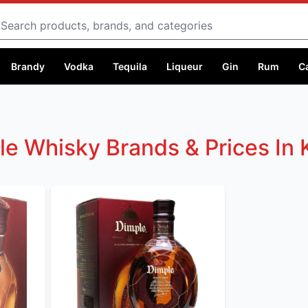
Search
Brandy
Vodka
Tequila
Liqueur
Gin
Rum
C
le Whisky Brands & Prices In 