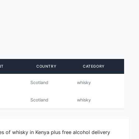
NT
COUNTRY
CATEGORY
Scotland
whisky
Scotland
whisky
s of whisky in Kenya plus free alcohol delivery