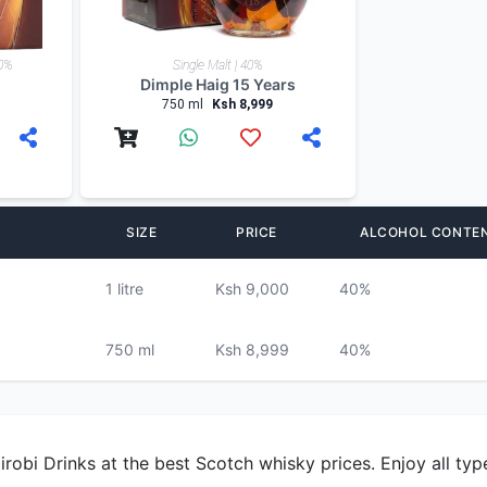
40%
Single Malt | 40%
Dimple Haig 15 Years
750 ml
Ksh 8,999
SIZE
PRICE
ALCOHOL CONTE
1 litre
Ksh 9,000
40%
750 ml
Ksh 8,999
40%
obi Drinks at the best Scotch whisky prices. Enjoy all type